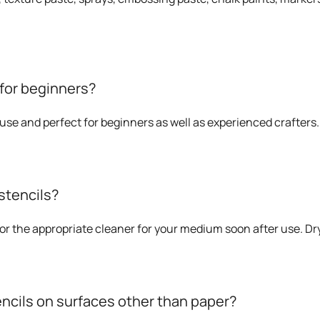
 for beginners?
o use and perfect for beginners as well as experienced crafters.
stencils?
or the appropriate cleaner for your medium soon after use. Dry 
encils on surfaces other than paper?