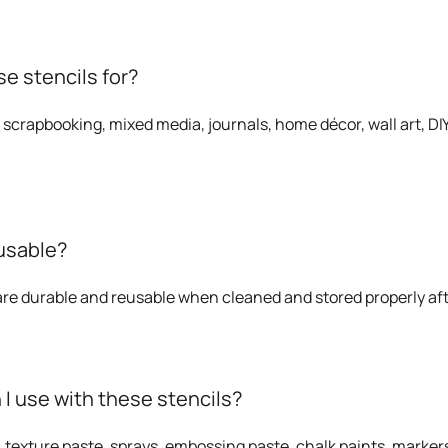
e stencils for?
 scrapbooking, mixed media, journals, home décor, wall art, DIY 
eusable?
 are durable and reusable when cleaned and stored properly af
 use with these stencils?
, texture paste, sprays, embossing paste, chalk paints, markers