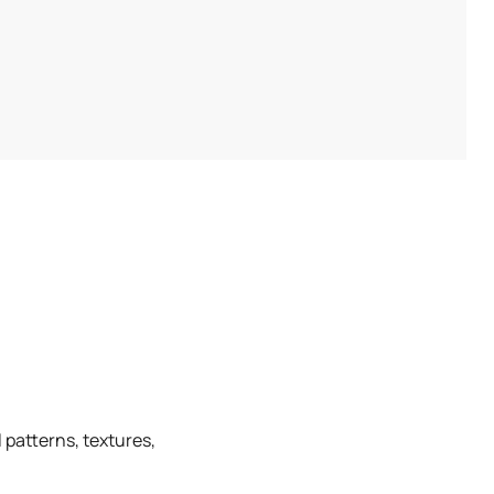
 patterns, textures,