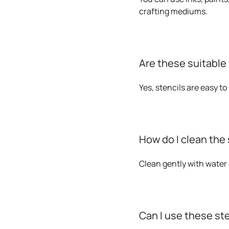
crafting mediums.
Are these suitable
Yes, stencils are easy t
How do I clean the 
Clean gently with water 
Can I use these st