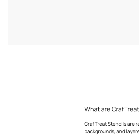
What are CrafTreat
CrafTreat Stencils are r
backgrounds, and layere