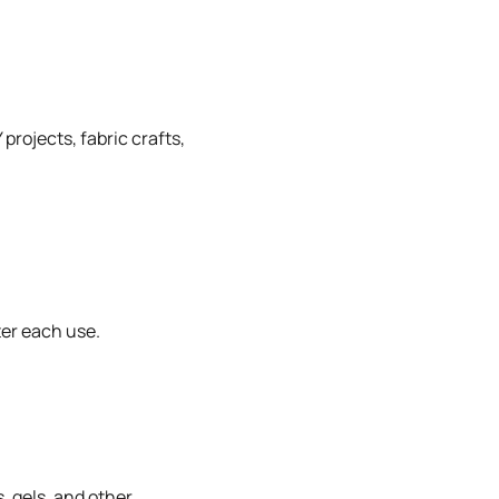
projects, fabric crafts,
ter each use.
, gels, and other