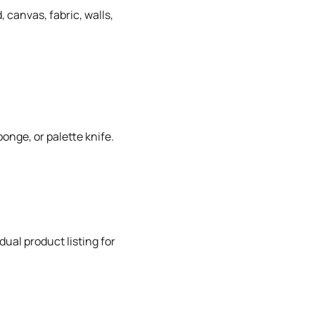
 canvas, fabric, walls,
onge, or palette knife.
dual product listing for