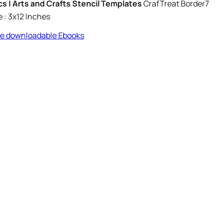
Pcs | Arts and Crafts Stencil Templates
CrafTreat Border7
e : 3x12 Inches
ree downloadable Ebooks