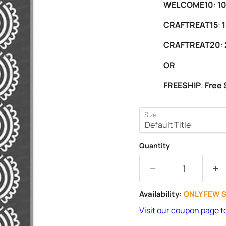
WELCOME10
:
10
CRAFTREAT15
:
1
CRAFTREAT20
:
OR
FREESHIP
:
Free 
Size
Quantity
Availability:
ONLY FEW 
Visit our coupon page t