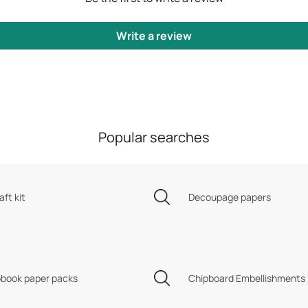
Write a review
Popular searches
aft kit
Decoupage papers
book paper packs
Chipboard Embellishments