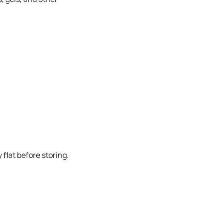
flat before storing.