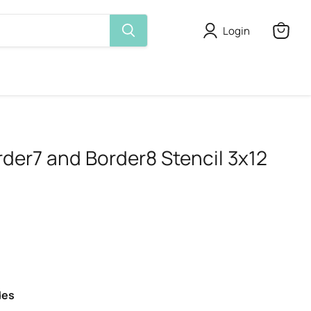
Login
View
cart
rder7 and Border8 Stencil 3x12
des