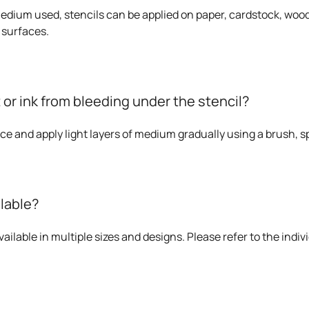
dium used, stencils can be applied on paper, cardstock, wood,
 surfaces.
 or ink from bleeding under the stencil?
ace and apply light layers of medium gradually using a brush, sp
ilable?
ailable in multiple sizes and designs. Please refer to the indivi