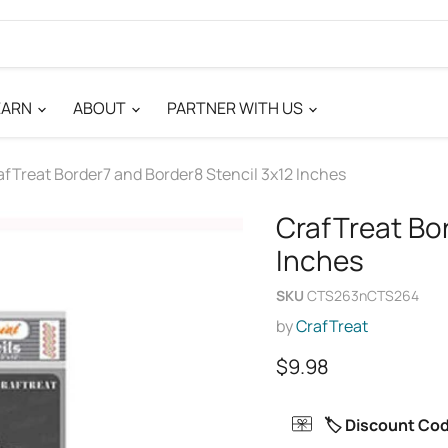
EARN
ABOUT
PARTNER WITH US
afTreat Border7 and Border8 Stencil 3x12 Inches
CrafTreat Bo
Inches
SKU
CTS263nCTS264
by
CrafTreat
Current price
$9.98
🏷️ Discount Co