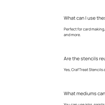
What can I use thes
Perfect for card making,
and more.
Are the stencils r
Yes, CrafTreat Stencils
What mediums can I
You can use inks, paints