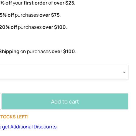
% off
your
first order
of
over $25
.
5% off
purchases
over $75
.
20% off
purchases
over $100
.
Shipping
on purchases
over $100
.
Add to cart
STOCKS LEFT!
o get Additional Discounts.