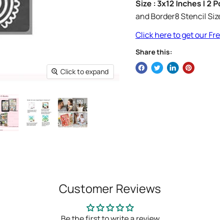
Size : 3x12 Inches | 2 
and Border8 Stencil Siz
Click here to get our F
Share this:
Click to expand
Customer Reviews
Be the first to write a review