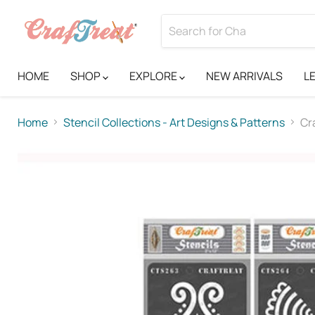
HOME
SHOP
EXPLORE
NEW ARRIVALS
L
Home
Stencil Collections - Art Designs & Patterns
Cr