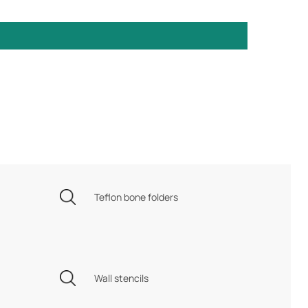
Teflon bone folders
Wall stencils