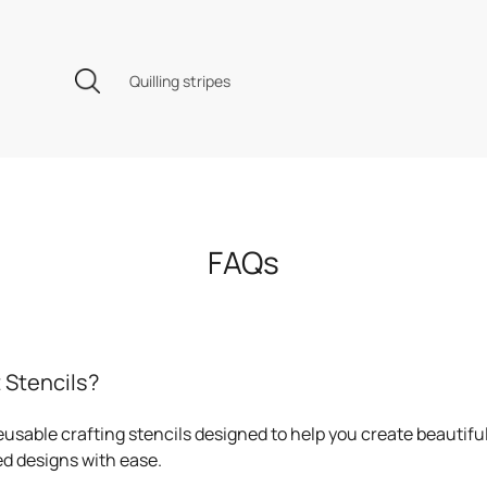
Quilling stripes
FAQs
 Stencils?
eusable crafting stencils designed to help you create beautiful
d designs with ease.