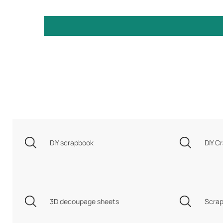
DIY scrapbook
DIY Cr
3D decoupage sheets
Scrap