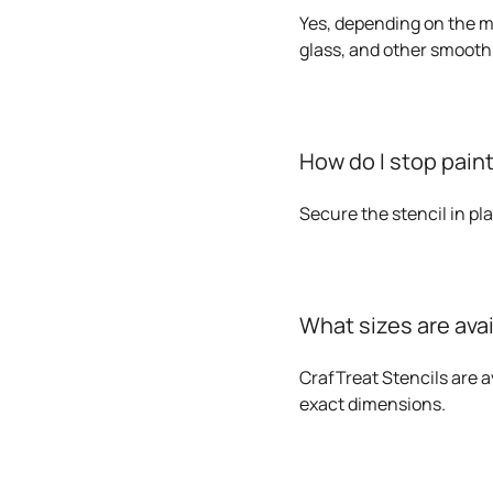
Yes, depending on the me
glass, and other smooth
How do I stop paint
Secure the stencil in pl
What sizes are ava
CrafTreat Stencils are av
exact dimensions.