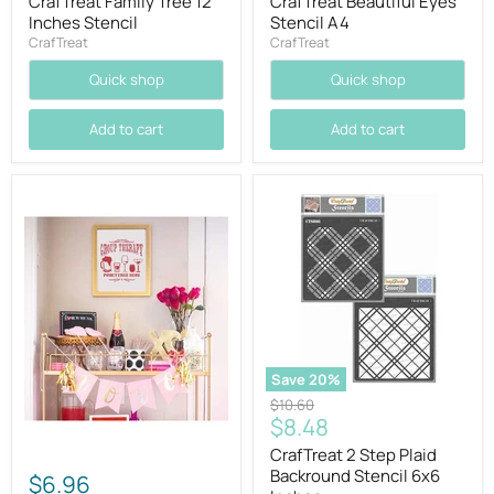
CrafTreat Family Tree 12
CrafTreat Beautiful Eyes
Inches Stencil
Stencil A4
CrafTreat
CrafTreat
Quick shop
Quick shop
Add to cart
Add to cart
Save
20
%
Original
$10.60
Current
$8.48
price
price
CrafTreat 2 Step Plaid
Backround Stencil 6x6
$6.96