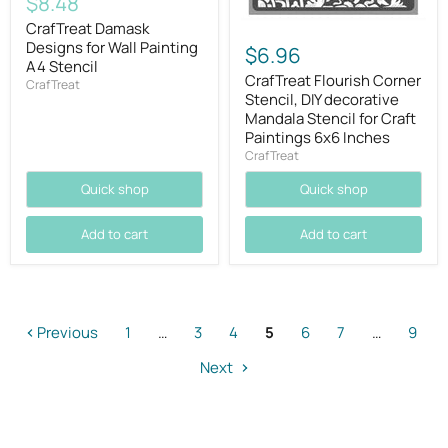
Current
$8.48
price
CrafTreat Damask
Designs for Wall Painting
$6.96
A4 Stencil
CrafTreat Flourish Corner
CrafTreat
Stencil, DIY decorative
Mandala Stencil for Craft
Paintings 6x6 Inches
CrafTreat
Quick shop
Quick shop
Add to cart
Add to cart
Previous
1
…
3
4
5
6
7
…
9
Next