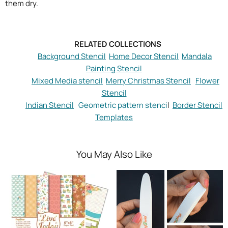
them dry.
RELATED COLLECTIONS
Background Stencil
Home Decor Stencil
Mandala
Painting Stencil
Mixed Media stencil
Merry Christmas Stencil
Flower
Stencil
Indian Stencil
Geometric pattern stenci
l
Border Stencil
Templates
You May Also Like