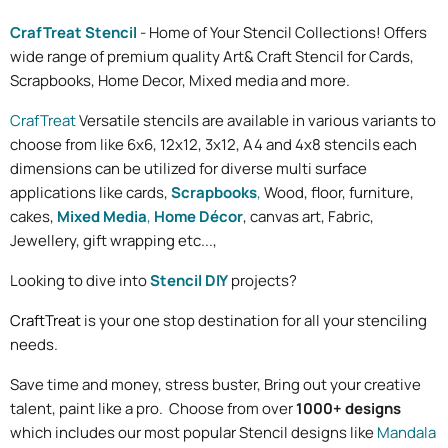
CrafTreat Stencil
- Home of Your Stencil Collections! Offers
wide range of premium quality Art& Craft Stencil for Cards,
Scrapbooks, Home Decor, Mixed media and more.
CrafTreat
Versatile stencils are available in various variants to
choose from like 6x6, 12x12, 3x12, A4 and 4x8 stencils each
dimensions can be utilized for diverse multi surface
applications like cards,
Scrapbooks
,
Wood, floor, furniture,
cakes,
Mixed Media
,
Home Décor
, canvas art, Fabric,
Jewellery, gift wrapping etc...,
Looking to dive into
Stencil DIY
projects?
CraftTreat
is your one stop destination for all your stenciling
needs.
Save time and money, stress buster, Bring out your creative
talent, paint
like a pro. Choose from over
1000+ designs
which includes our most popular Stencil designs like
Mandala