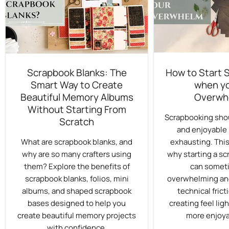
Scrapbook Blanks: The
How to Start 
Smart Way to Create
when yo
Beautiful Memory Albums
Overwh
Without Starting From
Scrapbooking shou
Scratch
and enjoyable 
What are scrapbook blanks, and
exhausting. This
why are so many crafters using
why starting a sc
them? Explore the benefits of
can someti
scrapbook blanks, folios, mini
overwhelming an
albums, and shaped scrapbook
technical fric
bases designed to help you
creating feel ligh
create beautiful memory projects
more enjoya
with confidence.