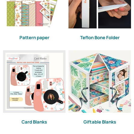
Pattern paper
Teflon Bone Folder
Card Blanks
Giftable Blanks