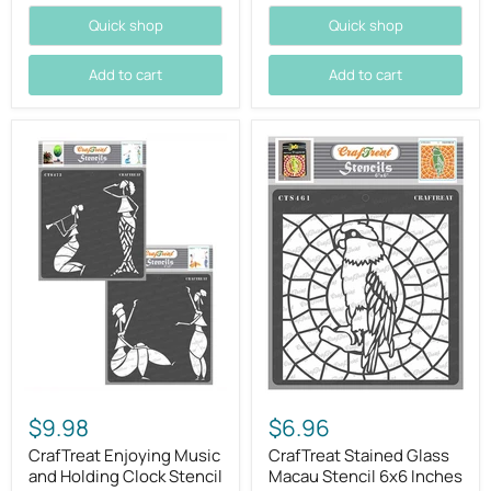
Quick shop
Quick shop
Add to cart
Add to cart
$9.98
$6.96
CrafTreat Enjoying Music
CrafTreat Stained Glass
and Holding Clock Stencil
Macau Stencil 6x6 Inches