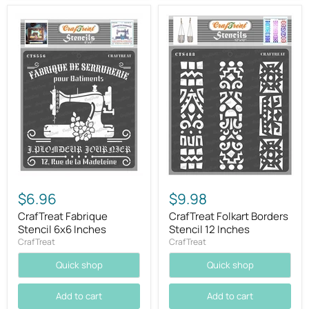
$6.96
$9.98
CrafTreat Fabrique
CrafTreat Folkart Borders
Stencil 6x6 Inches
Stencil 12 Inches
CrafTreat
CrafTreat
Quick shop
Quick shop
Add to cart
Add to cart