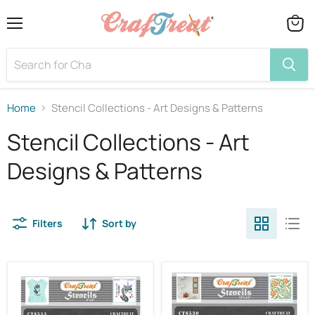
Menu
View
cart
Home
Stencil Collections - Art Designs & Patterns
Stencil Collections - Art
Designs & Patterns
Filters
Sort by