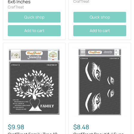
6x6 Inches
CrafTreat
CrafTreat
Quick shop
Quick shop
Add to cart
Add to cart
$9.98
$8.48