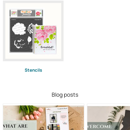
Stencils
Blog posts