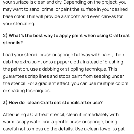
your surface is clean and dry. Depending on the project, you
may want to sand, prime, or paint the surface in your desired
base color. This will provide a smooth and even canvas for
your stenciling.
2) What's the best way to apply paint when using Craftreat
stencils?
Load your stencil brush or sponge halfway with paint, then
dab the extra paint onto a paper cloth. Instead of brushing
the paint on, use a dabbing or stippling technique. This
guarantees crisp lines and stops paint from seeping under
the stencil. For a gradient effect, you can use multiple colors
or shading techniques.
3) How do I clean Craftreat stencils after use?
After using a Craftreat stencil, clean it immediately with
warm, soapy water and a gentle brush or sponge, being
careful not to mess up the details. Use a clean towel to pat