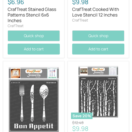
$6.96
$9.98
CrafTreat Stained Glass
CrafTreat Cooked With
Patterns Stencil 6x6
Love Stencil 12 Inches
Inches
CrafTreat
CrafTreat
Quick shop
Quick shop
Add to cart
Add to cart
Save
20
%
Original
$12.48
Current
$9.98
price