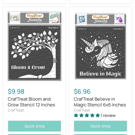
$9.98
$6.96
CrafTreat Bloom and
CrafTreat Believe in
Grow Stencil 12 Inches
Magic Stencil 6x6 Inches
CrafTreat
CrafTreat
1 review
Quick shop
Quick shop