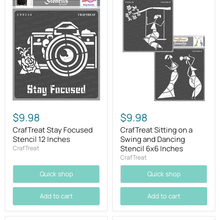
$9.98
$9.98
CrafTreat Stay Focused
CrafTreat Sitting on a
Stencil 12 Inches
Swing and Dancing
Stencil 6x6 Inches
CrafTreat
CrafTreat
Quick shop
Quick shop
Add to cart
Add to cart