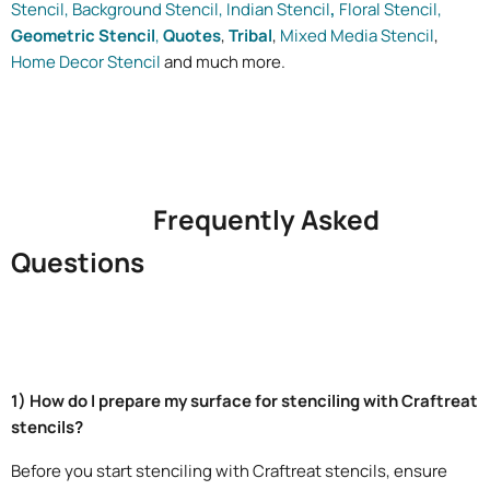
Stencil,
Background Stencil,
Indian Stencil
,
Floral Stencil,
Geometric Stencil
,
Quotes
,
Tribal
,
Mixed Media Stencil
,
Home Decor Stencil
and much more.
Frequently Asked
Questions
1) How do I prepare my surface for stenciling with Craftreat
stencils?
Before you start stenciling with Craftreat stencils, ensure