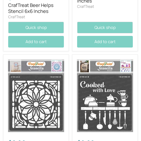
Inches
CrafTreat Beer Helps
CrafTreat
Stencil 6x6 Inches
CrafTreat
Quick shop
Quick shop
Add to cart
Add to cart