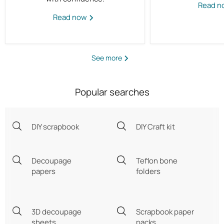
Read 
Read now
See more
Popular searches
DIY scrapbook
DIY Craft kit
Decoupage
Teflon bone
papers
folders
3D decoupage
Scrapbook paper
sheets
packs