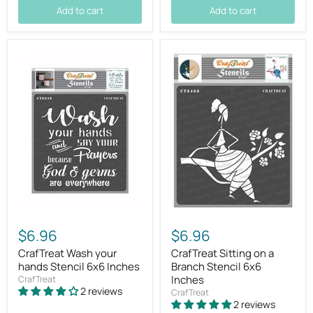
Add to cart
Add to cart
$6.96
$6.96
CrafTreat Wash your
CrafTreat Sitting on a
hands Stencil 6x6 Inches
Branch Stencil 6x6
Inches
CrafTreat
2 reviews
CrafTreat
2 reviews