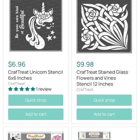
$6.96
$9.98
CrafTreat Unicorn Stencil
CrafTreat Stained Glass
6x6 Inches
Flowers and Vines
Stencil 12 Inches
CrafTreat
1 review
CrafTreat
Quick shop
Quick shop
Add to cart
Add to cart