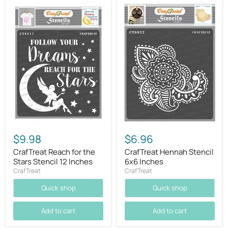
$9.98
$6.96
CrafTreat Reach for the
CrafTreat Hennah Stencil
Stars Stencil 12 Inches
6x6 Inches
CrafTreat
CrafTreat
Quick shop
Quick shop
Add to cart
Add to cart