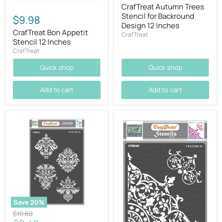
price
CrafTreat Autumn Trees
Stencil for Backround
$9.98
Design 12 Inches
CrafTreat Bon Appetit
CrafTreat
Stencil 12 Inches
CrafTreat
Quick shop
Quick shop
Add to cart
Add to cart
Save
20
%
Original
$10.60
price