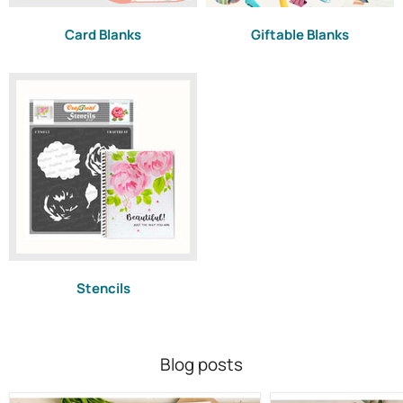
Card Blanks
Giftable Blanks
Stencils
Blog posts