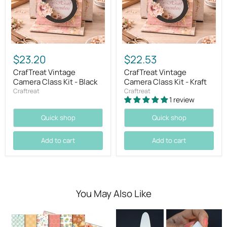
$23.20
$22.53
CrafTreat Vintage
CrafTreat Vintage
Camera Class Kit - Black
Camera Class Kit - Kraft
Craftreat
Craftreat
1 review
Quick shop
Quick shop
Add to cart
Add to cart
You May Also Like