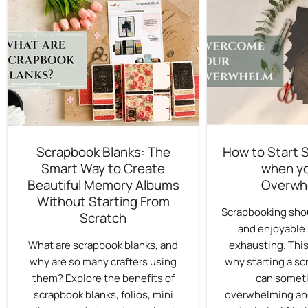
Scrapbook Blanks: The
How to Start 
Smart Way to Create
when yo
Beautiful Memory Albums
Overwh
Without Starting From
Scrapbooking shou
Scratch
and enjoyable 
What are scrapbook blanks, and
exhausting. This
why are so many crafters using
why starting a sc
them? Explore the benefits of
can someti
scrapbook blanks, folios, mini
overwhelming an