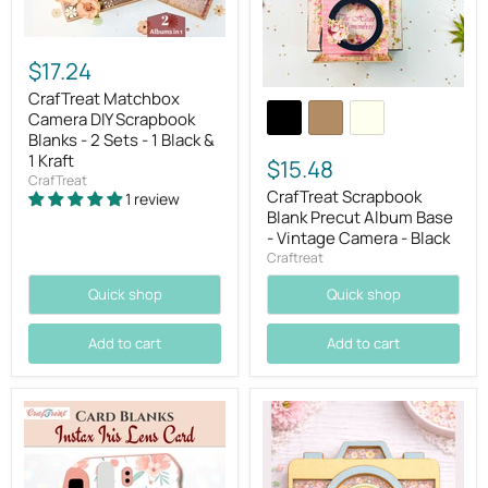
$17.24
CrafTreat Matchbox
Camera DIY Scrapbook
Blanks - 2 Sets - 1 Black &
1 Kraft
$15.48
CrafTreat
CrafTreat Scrapbook
1 review
Blank Precut Album Base
- Vintage Camera - Black
Craftreat
Quick shop
Quick shop
Add to cart
Add to cart