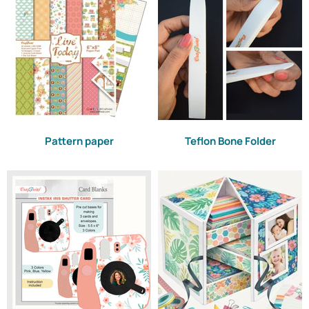
Pattern paper
Teflon Bone Folder