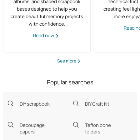
albums, and shaped scrapbook
technical fric
bases designed to help you
creating feel ligh
create beautiful memory projects
more enjoya
with confidence.
Read 
Read now
See more
Popular searches
DIY scrapbook
DIY Craft kit
Decoupage
Teflon bone
papers
folders