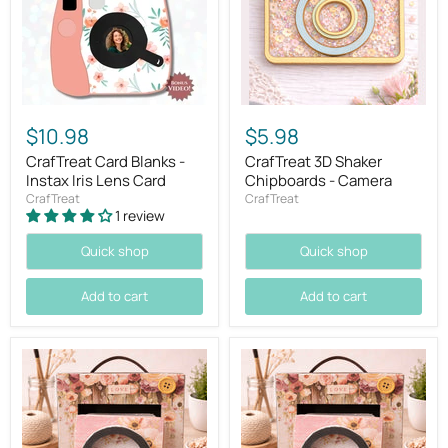
$10.98
$5.98
CrafTreat Card Blanks -
CrafTreat 3D Shaker
Instax Iris Lens Card
Chipboards - Camera
CrafTreat
CrafTreat
1 review
Quick shop
Quick shop
Add to cart
Add to cart