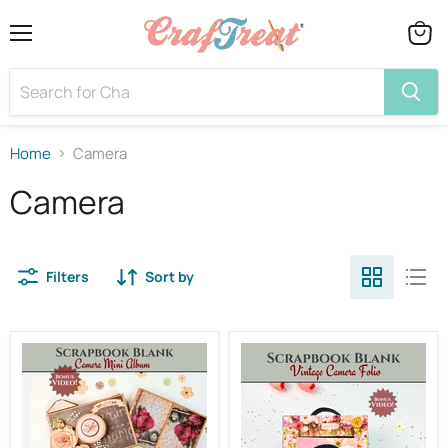
Menu
View
cart
Home
Camera
Camera
Filters
Sort by