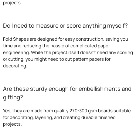
projects.
Do I need to measure or score anything myself?
Fold Shapes are designed for easy construction, saving you
time and reducing the hassle of complicated paper
engineering. While the project itself doesn’t need any scoring
or cutting, you might need to cut pattern papers for
decorating.
Are these sturdy enough for embellishments and
gifting?
Yes, they are made from quality 270-300 gsm boards suitable
for decorating, layering, and creating durable finished
projects.