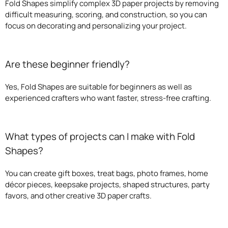
Fold Shapes simplify complex 3D paper projects by removing
difficult measuring, scoring, and construction, so you can
focus on decorating and personalizing your project.
Are these beginner friendly?
Yes, Fold Shapes are suitable for beginners as well as
experienced crafters who want faster, stress-free crafting.
What types of projects can I make with Fold
Shapes?
You can create gift boxes, treat bags, photo frames, home
décor pieces, keepsake projects, shaped structures, party
favors, and other creative 3D paper crafts.