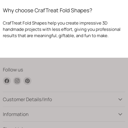
Why choose CrafTreat Fold Shapes?
CrafTreat Fold Shapes help you create impressive 3D
handmade projects with less effort, giving you professional
results that are meaningful, giftable, and fun to make.
Follow us
Find
Find
Find
us
us
us
on
on
on
Facebook
Instagram
Pinterest
Customer Details/Info
Information