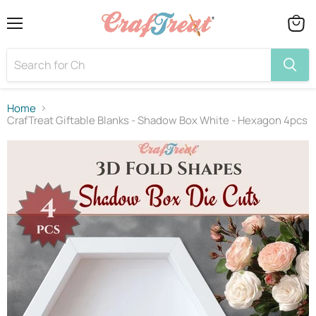
Menu
View
cart
Home
CrafTreat Giftable Blanks - Shadow Box White - Hexagon 4pcs