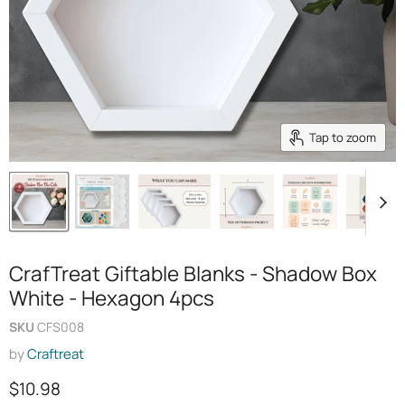
Tap to zoom
CrafTreat Giftable Blanks - Shadow Box
White - Hexagon 4pcs
SKU
CFS008
by
Craftreat
Current price
$10.98