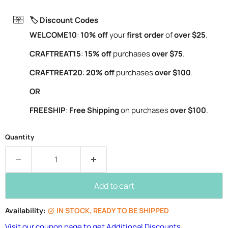
🏷️ Discount Codes
WELCOME10
:
10% off
your
first order
of
over $25
.
CRAFTREAT15
:
15% off
purchases
over $75
.
CRAFTREAT20
:
20% off
purchases
over $100
.
OR
FREESHIP
:
Free Shipping
on purchases
over $100
.
Quantity
Add to cart
Availability:
IN STOCK, READY TO BE SHIPPED
Visit our coupon page to get Additional Discounts.