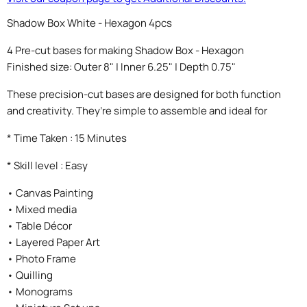
Shadow Box White - Hexagon 4pcs
4 Pre-cut bases for making Shadow Box - Hexagon
Finished size: Outer 8" | Inner 6.25" | Depth 0.75"
These precision-cut bases are designed for both function
and creativity. They’re simple to assemble and ideal for
* Time Taken : 15 Minutes
* Skill level : Easy
• Canvas Painting
• Mixed media
• Table Décor
• Layered Paper Art
• Photo Frame
• Quilling
• Monograms