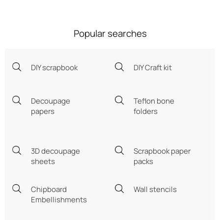
Popular searches
DIY scrapbook
DIY Craft kit
Decoupage
Teflon bone
papers
folders
3D decoupage
Scrapbook paper
sheets
packs
Chipboard
Wall stencils
Embellishments