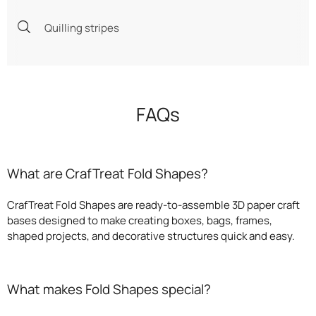
Quilling stripes
FAQs
What are CrafTreat Fold Shapes?
CrafTreat Fold Shapes are ready-to-assemble 3D paper craft
bases designed to make creating boxes, bags, frames,
shaped projects, and decorative structures quick and easy.
What makes Fold Shapes special?