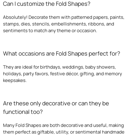
Can I customize the Fold Shapes?
Absolutely! Decorate them with patterned papers, paints,
stamps, dies, stencils, embellishments, ribbons, and
sentiments to match any theme or occasion.
What occasions are Fold Shapes perfect for?
They are ideal for birthdays, weddings, baby showers,
holidays, party favors, festive décor, gifting, and memory
keepsakes.
Are these only decorative or can they be
functional too?
Many Fold Shapes are both decorative and useful, making
them perfect as giftable, utility, or sentimental handmade