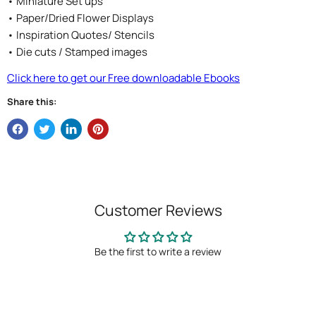
• Miniature Set ups
• Paper/Dried Flower Displays
• Inspiration Quotes/ Stencils
• Die cuts / Stamped images
Click here to get our Free downloadable Ebooks
Share this:
Customer Reviews
Be the first to write a review