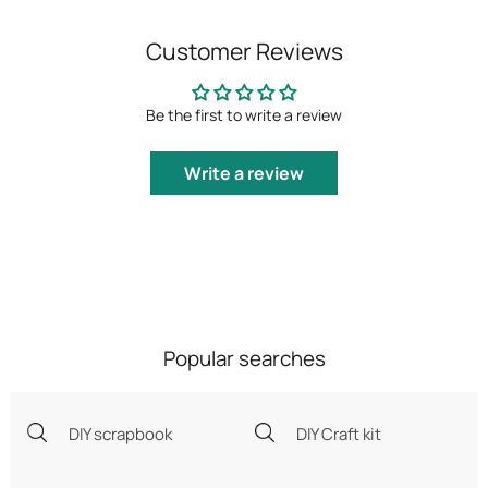
Customer Reviews
Be the first to write a review
Write a review
Popular searches
DIY scrapbook
DIY Craft kit