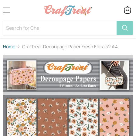
Menu
View
cart
Home
CrafTreat Decoupage Paper Fresh Florals2 A4