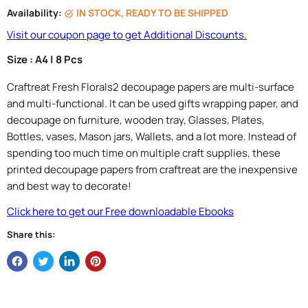
Availability:
IN STOCK, READY TO BE SHIPPED
Visit our coupon page to get Additional Discounts.
Size : A4 | 8 Pcs
Craftreat Fresh Florals2 decoupage papers are multi-surface
and multi-functional. It can be used gifts wrapping paper, and
decoupage on furniture, wooden tray, Glasses, Plates,
Bottles, vases, Mason jars, Wallets, and a lot more. Instead of
spending too much time on multiple craft supplies, these
printed decoupage papers from craftreat are the inexpensive
and best way to decorate!
Click here to get our Free downloadable Ebooks
Share this: