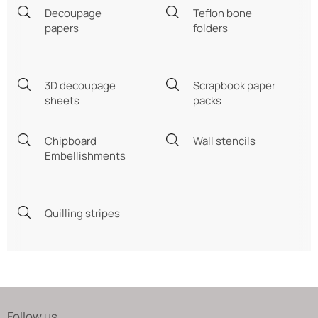
Decoupage
Teflon bone
papers
folders
3D decoupage
Scrapbook paper
sheets
packs
Chipboard
Wall stencils
Embellishments
Quilling stripes
Follow us