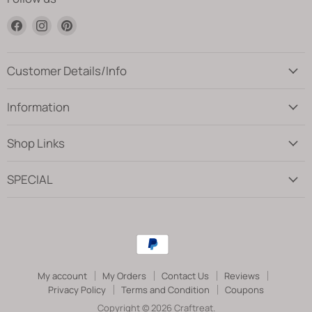
Find
Find
Find
us
us
us
on
on
on
Facebook
Instagram
Pinterest
Customer Details/Info
Information
Shop Links
SPECIAL
My account
My Orders
Contact Us
Reviews
Privacy Policy
Terms and Condition
Coupons
Copyright © 2026 Craftreat.