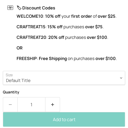
🏷️ Discount Codes
WELCOME10
:
10% off
your
first order
of
over $25
.
CRAFTREAT15
:
15% off
purchases
over $75
.
CRAFTREAT20
:
20% off
purchases
over $100
.
OR
FREESHIP
:
Free Shipping
on purchases
over $100
.
Size
Quantity
Add to cart