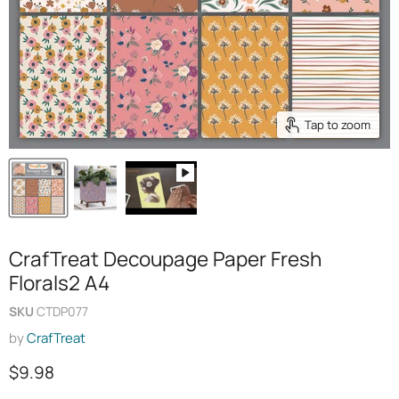
Tap to zoom
CrafTreat Decoupage Paper Fresh
Florals2 A4
SKU
CTDP077
by
CrafTreat
Current price
$9.98