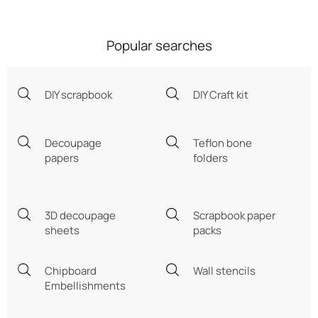
Popular searches
DIY scrapbook
DIY Craft kit
Decoupage
Teflon bone
papers
folders
3D decoupage
Scrapbook paper
sheets
packs
Chipboard
Wall stencils
Embellishments