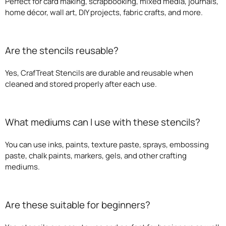
Perfect for card making, scrapbooking, mixed media, journals,
home décor, wall art, DIY projects, fabric crafts, and more.
Are the stencils reusable?
Yes, CrafTreat Stencils are durable and reusable when
cleaned and stored properly after each use.
What mediums can I use with these stencils?
You can use inks, paints, texture paste, sprays, embossing
paste, chalk paints, markers, gels, and other crafting
mediums.
Are these suitable for beginners?