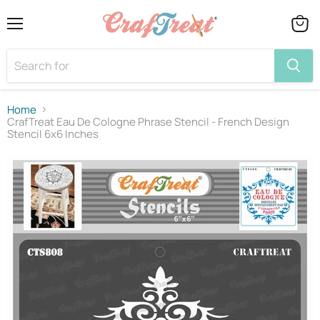
Menu
View
cart
Home
CrafTreat Eau De Cologne Phrase Stencil - French Design
Stencil 6x6 Inches