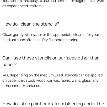
Yes, stencils are easy to use and perfect for beginners as well
as experienced crafters.
How do I clean the stencils?
Clean gently with water or the appropriate cleaner for your
medium soon after use. Dry flat before storing.
Can I use these stencils on surfaces other than
paper?
Yes, depending on the medium used, stencils can be applied
on paper, cardstock, wood, canvas, fabric, walls, glass, and
other smooth surfaces.
How do I stop paint or ink from bleeding under the