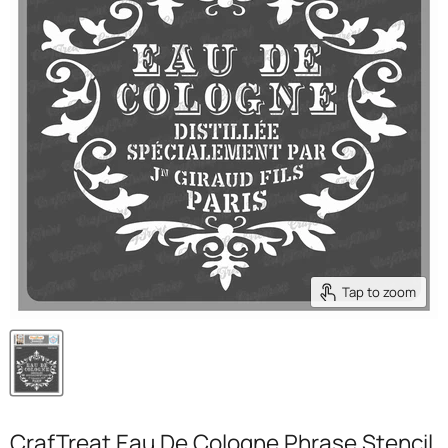
Tap to zoom
CrafTreat Eau De Cologne Phrase Stencil