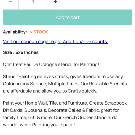
Add to cart
Availability:
IN STOCK
Visit our coupon page to get Additional Discounts.
Size : 6x6 Inches
CrafTreat Eau De Cologne stencil for Painting!
Stencil Painting relieves stress, gives freedom to use any
Color on any Surface, Multiple times. Our Reusable Stencils
are affordable and allow you to Crafts quickly.
Paint your Home Wall, Tile, and Furniture. Create Scrapbook,
DIY Cards, & Journals, Decorate Cakes & Fabric, great for
family time, Gift & more. Our French Quotes stencils do
wonder while Painting your space!