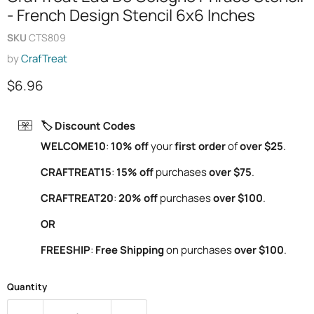
- French Design Stencil 6x6 Inches
SKU
CTS809
by
CrafTreat
Current price
$6.96
🏷️ Discount Codes
WELCOME10
:
10% off
your
first order
of
over $25
.
CRAFTREAT15
:
15% off
purchases
over $75
.
CRAFTREAT20
:
20% off
purchases
over $100
.
OR
FREESHIP
:
Free Shipping
on purchases
over $100
.
Quantity