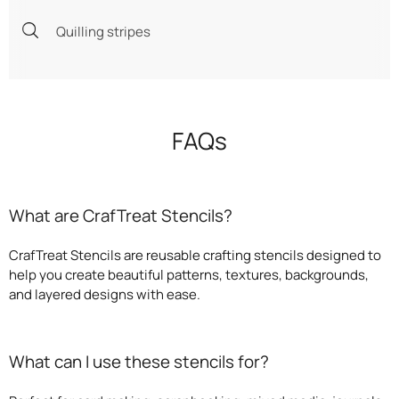
Quilling stripes
FAQs
What are CrafTreat Stencils?
CrafTreat Stencils are reusable crafting stencils designed to
help you create beautiful patterns, textures, backgrounds,
and layered designs with ease.
What can I use these stencils for?