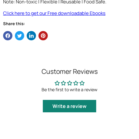
Note: Non-toxic | Flexible | Reusable | Food Safe.
Click here to get our Free downloadable Ebooks
Share this:
Customer Reviews
Be the first to write a review
Write a review