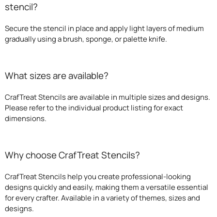
stencil?
Secure the stencil in place and apply light layers of medium
gradually using a brush, sponge, or palette knife.
What sizes are available?
CrafTreat Stencils are available in multiple sizes and designs.
Please refer to the individual product listing for exact
dimensions.
Why choose CrafTreat Stencils?
CrafTreat Stencils help you create professional-looking
designs quickly and easily, making them a versatile essential
for every crafter. Available in a variety of themes, sizes and
designs.