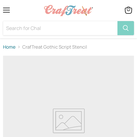
Menu
View
cart
Home
CrafTreat Gothic Script Stencil