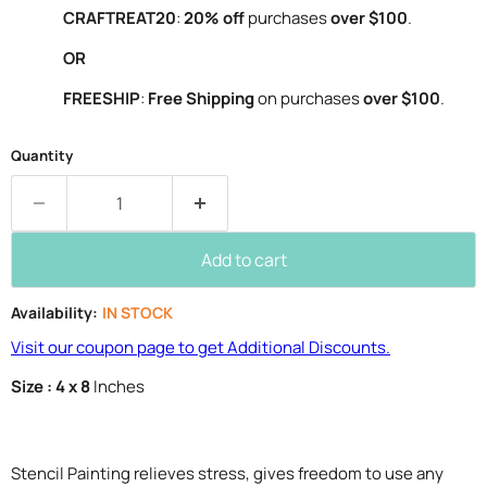
CRAFTREAT20
:
20% off
purchases
over $100
.
OR
FREESHIP
:
Free Shipping
on purchases
over $100
.
Quantity
Add to cart
Availability:
IN STOCK
Visit our coupon page to get Additional Discounts.
Size : 4 x 8
Inches
Stencil Painting relieves stress, gives freedom to use any