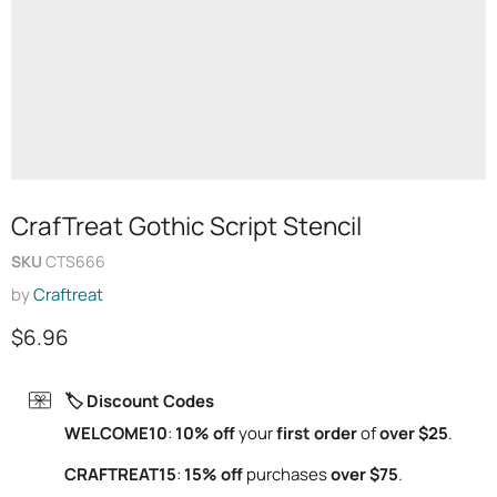
CrafTreat Gothic Script Stencil
SKU
CTS666
by
Craftreat
Current price
$6.96
🏷️ Discount Codes
WELCOME10
:
10% off
your
first order
of
over $25
.
CRAFTREAT15
:
15% off
purchases
over $75
.