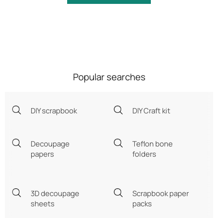
Popular searches
DIY scrapbook
DIY Craft kit
Decoupage
Teflon bone
papers
folders
3D decoupage
Scrapbook paper
sheets
packs