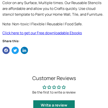
Color on any Surface, Multiple times. Our Reusable Stencils
are affordable and allow you to Crafts quickly. Use cloud
stencil template to Paint your Home Wall, Tile, and Furniture.
Note: Non-toxic | Flexible | Reusable | Food Safe.
Click here to get our Free downloadable Ebooks
Share this:
Customer Reviews
Be the first to write a review
Write a review