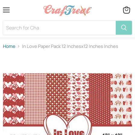
Menu
View
cart
Home
In Love Paper Pack 12 Inchesx12 Inches Inches