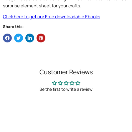
surprise element sheet for your crafts.
Click here to get our Free downloadable Ebooks
Share this:
Customer Reviews
Be the first to write a review