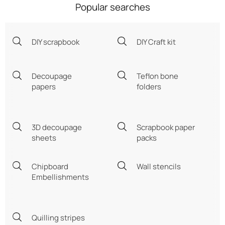
Popular searches
DIY scrapbook
DIY Craft kit
Decoupage
Teflon bone
papers
folders
3D decoupage
Scrapbook paper
sheets
packs
Chipboard
Wall stencils
Embellishments
Quilling stripes