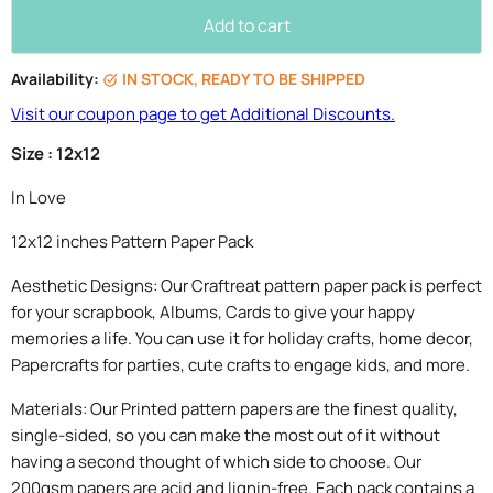
Add to cart
Availability:
IN STOCK, READY TO BE SHIPPED
Visit our coupon page to get Additional Discounts.
Size : 12x12
In Love
12x12 inches Pattern Paper Pack
Aesthetic Designs: Our Craftreat pattern paper pack is perfect
for your scrapbook, Albums, Cards to give your happy
memories a life. You can use it for holiday crafts, home decor,
Papercrafts for parties, cute crafts to engage kids, and more.
Materials: Our Printed pattern papers are the finest quality,
single-sided, so you can make the most out of it without
having a second thought of which side to choose. Our
200gsm papers are acid and lignin-free. Each pack contains a