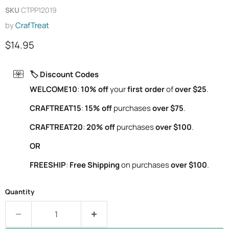
SKU
CTPP12019
by
CrafTreat
Current price
$14.95
🏷️ Discount Codes
WELCOME10
:
10% off
your
first order
of
over $25
.
CRAFTREAT15
:
15% off
purchases
over $75
.
CRAFTREAT20
:
20% off
purchases
over $100
.
OR
FREESHIP
:
Free Shipping
on purchases
over $100
.
Quantity