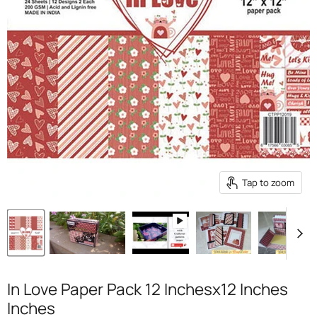
Tap to zoom
In Love Paper Pack 12 Inchesx12 Inches
Inches