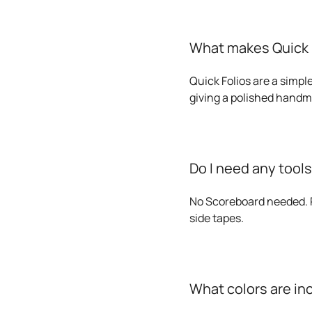
What makes Quick F
Quick Folios are a simple
giving a polished handm
Do I need any tool
No Scoreboard needed. P
side tapes.
What colors are in