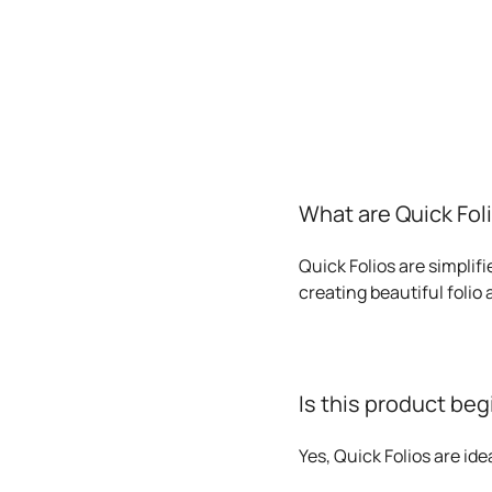
What are Quick Fol
Quick Folios are simplif
creating beautiful folio
Is this product beg
Yes, Quick Folios are id