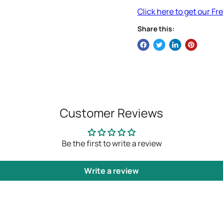
Click here to get our F
Share this:
Customer Reviews
Be the first to write a review
Write a review