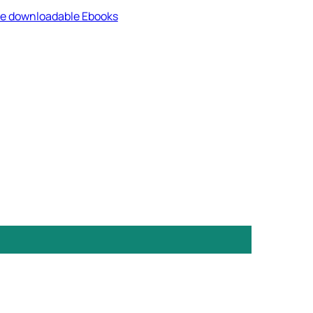
ree downloadable Ebooks