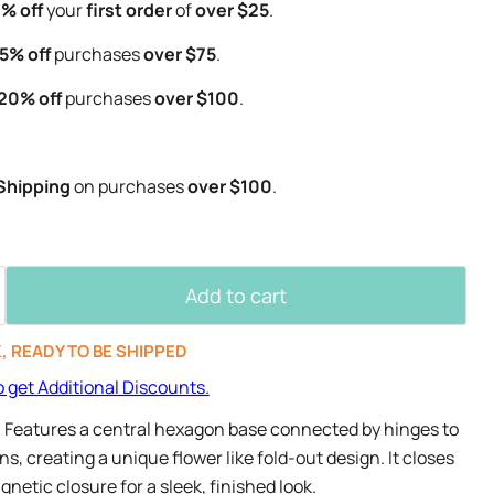
% off
your
first order
of
over $25
.
5% off
purchases
over $75
.
20% off
purchases
over $100
.
Shipping
on purchases
over $100
.
Add to cart
K, READY TO BE SHIPPED
o get Additional Discounts.
- Features a central hexagon base connected by hinges to
, creating a unique flower like fold-out design. It closes
netic closure for a sleek, finished look.