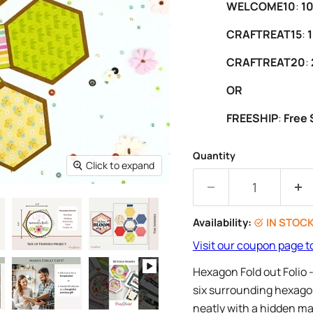
WELCOME10
:
10
CRAFTREAT15
:
1
CRAFTREAT20
:
OR
FREESHIP
:
Free 
Quantity
Click to expand
Availability:
IN STOC
Visit our coupon page t
Hexagon Fold out Folio 
six surrounding hexagons
neatly with a hidden mag