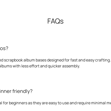
FAQs
ios?
ied scrapbook album bases designed for fast and easy crafting.
 albums with less effort and quicker assembly.
inner friendly?
eal for beginners as they are easy to use and require minimal 