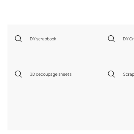
DIY scrapbook
DIY Cr
3D decoupage sheets
Scrap