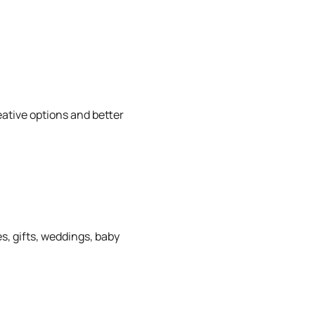
eative options and better
s, gifts, weddings, baby