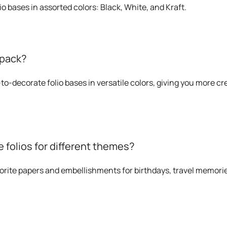
io bases in assorted colors: Black, White, and Kraft.
 pack?
to-decorate folio bases in versatile colors, giving you more cr
 folios for different themes?
orite papers and embellishments for birthdays, travel memorie