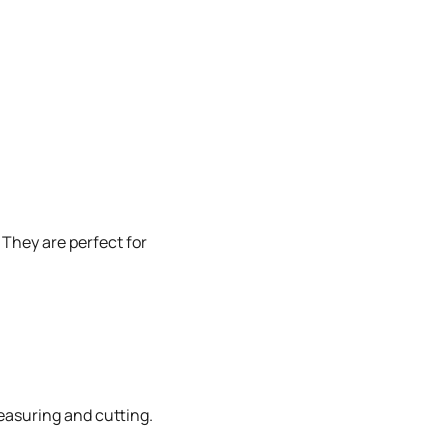
 They are perfect for
measuring and cutting.