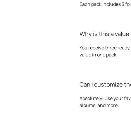
Each pack includes 3 fol
Why is this a value
You receive three ready-
value in one pack.
Can I customize the
Absolutely! Use your fav
albums, and more.