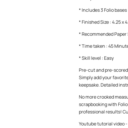
* Includes 3 Folio bases 
* Finished Size : 4.25 x 4
* Recommended Paper Si
* Time taken : 45 Minut
* Skill level : Easy
Pre-cut and pre-scored
Simply add your favorit
keepsake. Detailed inst
No more crooked measur
scrapbooking with Foli
professional results! C
Youtube tutorial vide