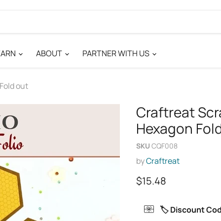
EARN
ABOUT
PARTNER WITH US
Fold out
Craftreat Scr
Hexagon Fold
SKU
CQF008
by
Craftreat
Current price
$15.48
🏷️ Discount Co