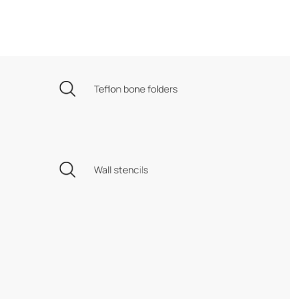
Teflon bone folders
Wall stencils