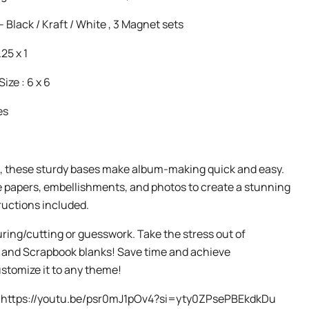
- Black / Kraft / White , 3 Magnet sets
.25 x 1
ze : 6 x 6
es
, these sturdy bases make album-making quick and easy.
e papers, embellishments, and photos to create a stunning
ructions included.
ing/cutting or guesswork. Take the stress out of
o and Scrapbook blanks! Save time and achieve
ustomize it to any theme!
o - https://youtu.be/psr0mJ1pOv4?si=yty0ZPsePBEkdkDu