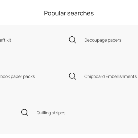
Popular searches
aft kit
Decoupage papers
book paper packs
Chipboard Embellishments
Quilling stripes