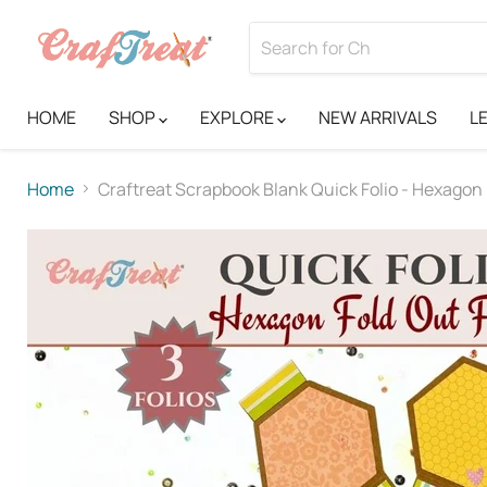
HOME
SHOP
EXPLORE
NEW ARRIVALS
L
Home
Craftreat Scrapbook Blank Quick Folio - Hexagon 