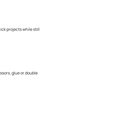
ck projects while still
ssors, glue or double