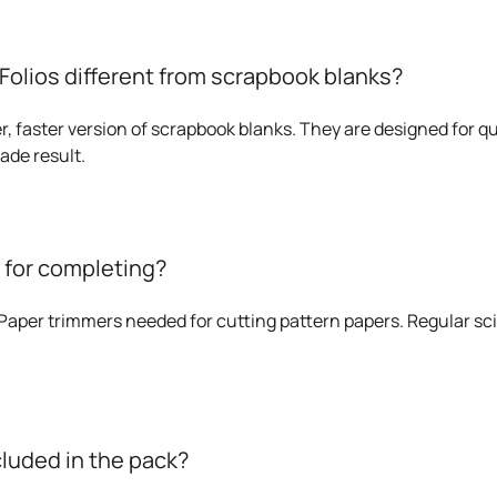
olios different from scrapbook blanks?
r, faster version of scrapbook blanks. They are designed for qui
ade result.
s for completing?
aper trimmers needed for cutting pattern papers. Regular sci
cluded in the pack?