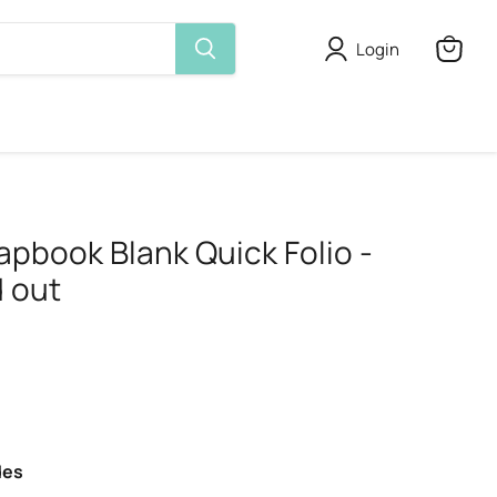
Login
View
cart
apbook Blank Quick Folio -
 out
des