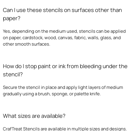
Can I use these stencils on surfaces other than
paper?
Yes, depending on the medium used, stencils can be applied
on paper, cardstock, wood, canvas, fabric, walls, glass, and
other smooth surfaces.
How do I stop paint or ink from bleeding under the
stencil?
Secure the stencil in place and apply light layers of medium
gradually using a brush, sponge, or palette knife.
What sizes are available?
CrafTreat Stencils are available in multiple sizes and designs.