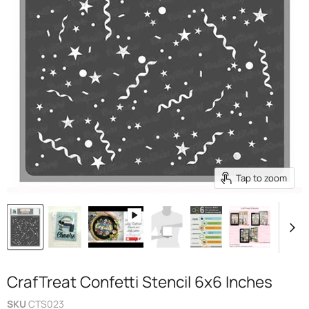
Tap to zoom
CrafTreat Confetti Stencil 6x6 Inches
SKU
CTS023