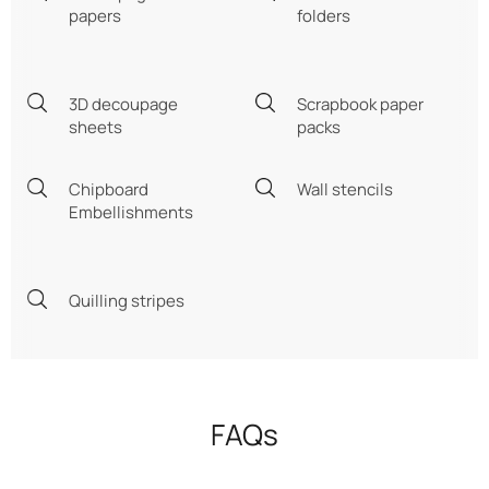
papers
folders
3D decoupage
Scrapbook paper
sheets
packs
Chipboard
Wall stencils
Embellishments
Quilling stripes
FAQs