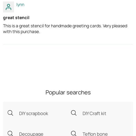
lynn
great stencil
This is a great stencil for handmade greeting cards. Very pleased
with this purchase.
Popular searches
DIY scrapbook
DIY Craft kit
Decoupage
Teflon bone