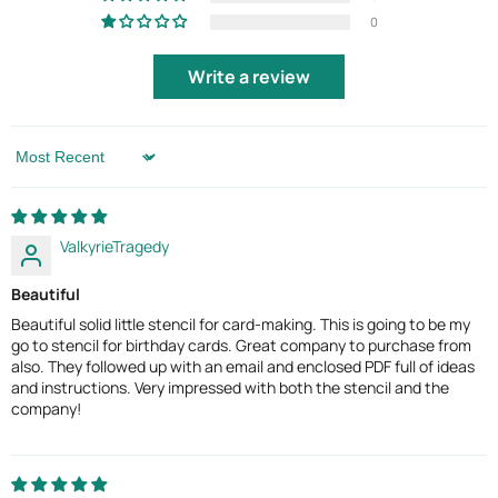
0
Write a review
Sort by
ValkyrieTragedy
Beautiful
Beautiful solid little stencil for card-making. This is going to be my
go to stencil for birthday cards. Great company to purchase from
also. They followed up with an email and enclosed PDF full of ideas
and instructions. Very impressed with both the stencil and the
company!