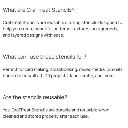
What are CrafTreat Stencils?
CrafTreat Stencils are reusable crafting stencils designed to
help you create beautiful patterns, textures, backgrounds,
and layered designs with ease.
What can I use these stencils for?
Perfect for card making, scrapbooking, mixed media, journals,
home décor, wall art, DIY projects, fabric crafts, and more.
Are the stencils reusable?
Yes, CrafTreat Stencils are durable and reusable when
cleaned and stored properly after each use.