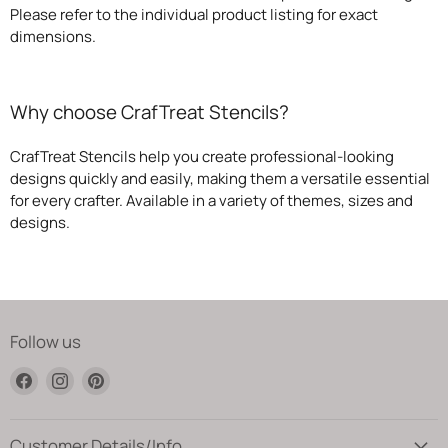
Please refer to the individual product listing for exact
dimensions.
Why choose CrafTreat Stencils?
CrafTreat Stencils help you create professional-looking
designs quickly and easily, making them a versatile essential
for every crafter. Available in a variety of themes, sizes and
designs.
Follow us
Find
Find
Find
us
us
us
on
on
on
Facebook
Instagram
Pinterest
Customer Details/Info