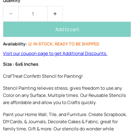
Quantity
Add to cart
Availability:
IN STOCK, READY TO BE SHIPPED
Visit our coupon page to get Additional Discounts.
Size : 6x6 Inches
CrafTreat Confetti Stencil for Painting!
Stencil Painting relieves stress, gives freedom to use any
Color on any Surface, Multiple times. Our Reusable Stencils
are affordable and allow you to Crafts quickly.
Paint your Home Wall, Tile, and Furniture. Create Scrapbook,
DIY Cards, & Journals, Decorate Cakes & Fabric, great for
family time, Gift & more. Our stencils do wonder while