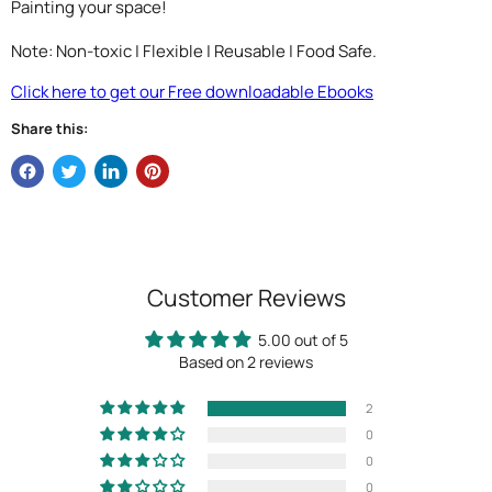
Painting your space!
Note: Non-toxic | Flexible | Reusable | Food Safe.
Click here to get our Free downloadable Ebooks
Share this:
Customer Reviews
5.00 out of 5
Based on 2 reviews
2
0
0
0