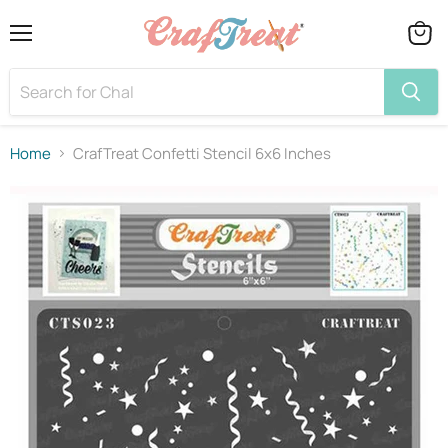
Menu
View
cart
Home
CrafTreat Confetti Stencil 6x6 Inches