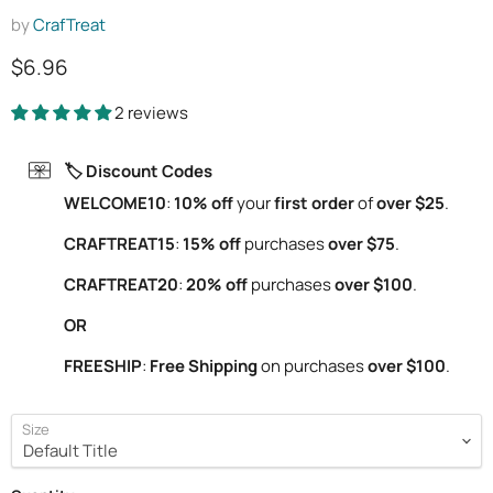
by
CrafTreat
Current price
$6.96
2 reviews
🏷️ Discount Codes
WELCOME10
:
10% off
your
first order
of
over $25
.
CRAFTREAT15
:
15% off
purchases
over $75
.
CRAFTREAT20
:
20% off
purchases
over $100
.
OR
FREESHIP
:
Free Shipping
on purchases
over $100
.
Size