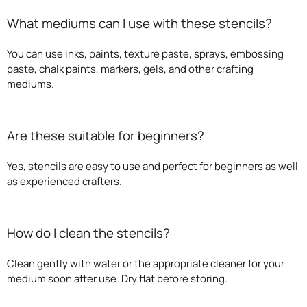
What mediums can I use with these stencils?
You can use inks, paints, texture paste, sprays, embossing
paste, chalk paints, markers, gels, and other crafting
mediums.
Are these suitable for beginners?
Yes, stencils are easy to use and perfect for beginners as well
as experienced crafters.
How do I clean the stencils?
Clean gently with water or the appropriate cleaner for your
medium soon after use. Dry flat before storing.