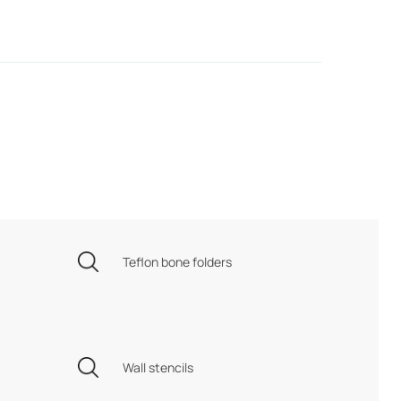
Teflon bone folders
Wall stencils