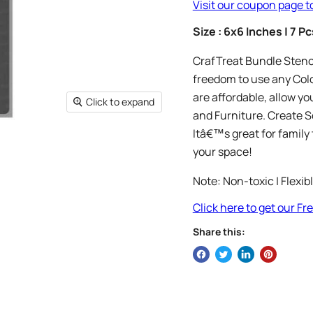
Visit our coupon page t
Size : 6x6 Inches | 7 Pc
CrafTreat Bundle Stencil
freedom to use any Colo
are affordable, allow you
Click to expand
and Furniture. Create S
Itâ€™s great for family 
your space!
Note: Non-toxic | Flexib
Click here to get our F
Share this: