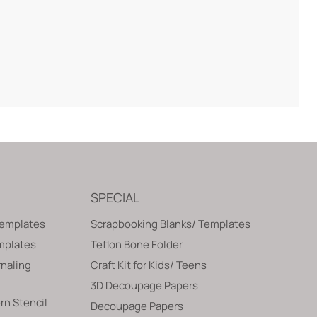
SPECIAL
Templates
Scrapbooking Blanks/ Templates
emplates
Teflon Bone Folder
naling
Craft Kit for Kids/ Teens
3D Decoupage Papers
rn Stencil
Decoupage Papers