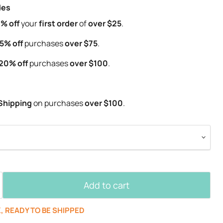
des
% off
your
first order
of
over $25
.
5% off
purchases
over $75
.
20% off
purchases
over $100
.
Shipping
on purchases
over $100
.
Add to cart
K, READY TO BE SHIPPED