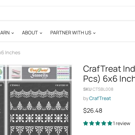
EARN
ABOUT
PARTNER WITH US
x6 Inches
CrafTreat In
Pcs) 6x6 Inc
SKU
CTSBL008
by
CrafTreat
Current price
$26.48
1 review