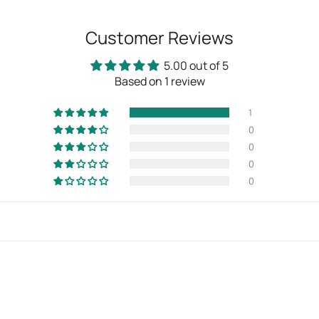
Customer Reviews
5.00 out of 5
Based on 1 review
1
0
0
0
0