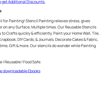
o get Additional Discounts.
s
 for Painting! Stencil Painting relieves stress, gives
r on any Surface, Multiple times. Our Reusable Stencils
 to Crafts quickly & efficiently. Paint your Home Wall, Tile,
crapbook, DIY Cards, & Journals, Decorate Cakes & Fabric,
time, Gift & more. Our stencils do wonder while Painting
le | Reusable | Food Safe.
ree downloadable Ebooks