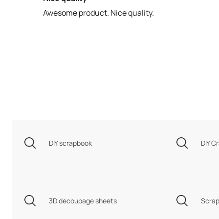
Awesome product. Nice quality.
DIY scrapbook
DIY Cr
3D decoupage sheets
Scrap