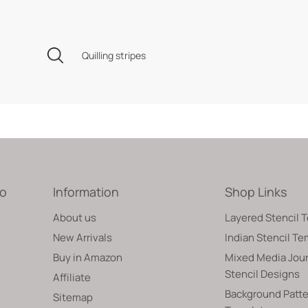
Quilling stripes
fo
Information
Shop Links
About us
Layered Stencil 
New Arrivals
Indian Stencil T
Buy in Amazon
Mixed Media Jour
Stencil Designs
Affiliate
Background Patte
Sitemap