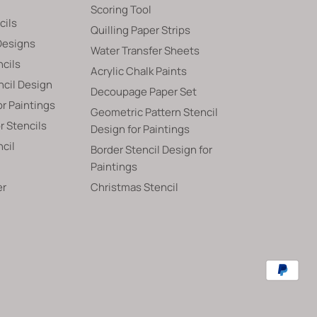
Scoring Tool
cils
Quilling Paper Strips
Designs
Water Transfer Sheets
ncils
Acrylic Chalk Paints
ncil Design
Decoupage Paper Set
or Paintings
Geometric Pattern Stencil
 Stencils
Design for Paintings
ncil
Border Stencil Design for
Paintings
er
Christmas Stencil