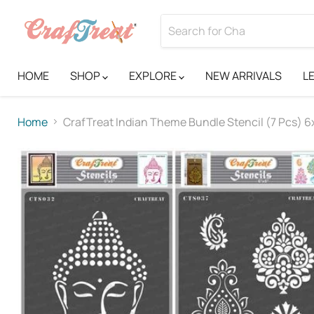
HOME
SHOP
EXPLORE
NEW ARRIVALS
L
Home
CrafTreat Indian Theme Bundle Stencil (7 Pcs) 6