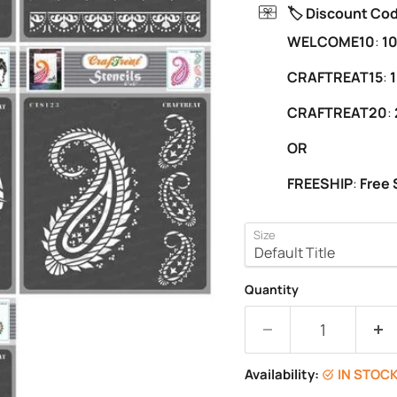
🏷️ Discount Co
WELCOME10
:
10
CRAFTREAT15
:
1
CRAFTREAT20
:
OR
FREESHIP
:
Free 
Size
Quantity
Availability:
IN STOC