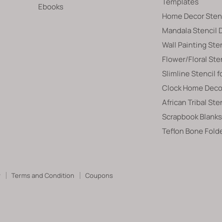
Templates
Ebooks
Home Decor Sten
Mandala Stencil 
Wall Painting Ste
Flower/Floral Ste
Slimline Stencil f
Clock Home Decor
African Tribal Ste
Scrapbook Blanks
Teflon Bone Fold
y
Terms and Condition
Coupons