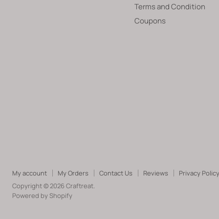
Terms and Condition
Coupons
My account
My Orders
Contact Us
Reviews
Privacy Polic
Copyright © 2026 Craftreat.
Powered by Shopify