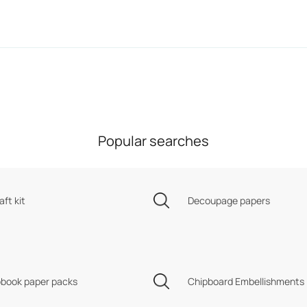
Popular searches
aft kit
Decoupage papers
book paper packs
Chipboard Embellishments