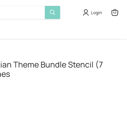
Login
View
cart
dian Theme Bundle Stencil (7
hes