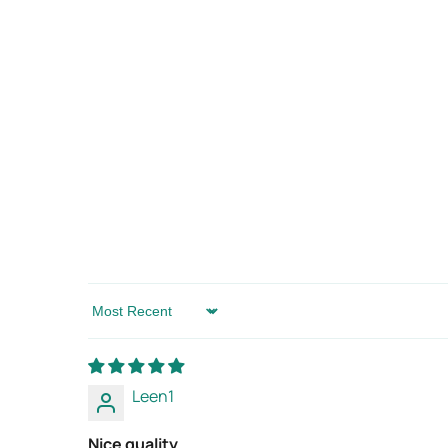
Sort by
Leen1
Nice quality