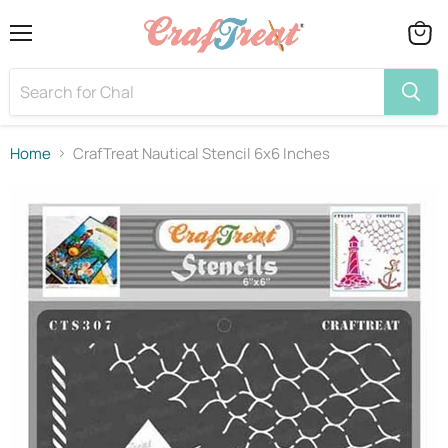
Menu
View
cart
Home
CrafTreat Nautical Stencil 6x6 Inches