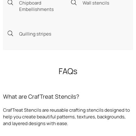
Chipboard
Wall stencils
Embellishments
Quilling stripes
FAQs
What are CrafTreat Stencils?
CrafTreat Stencils are reusable crafting stencils designed to
help you create beautiful patterns, textures, backgrounds,
and layered designs with ease.