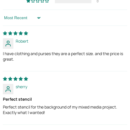
0
Sort by
Robert
I have clothing and purses they are a perfect size. and the price is
great.
sherry
Perfect stencil
Perfect stencil for the background of my mixed media project.
Exactly what I wanted!