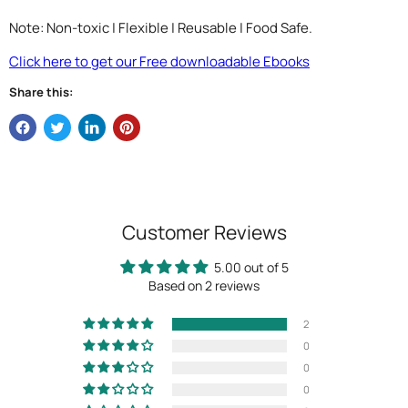
Note: Non-toxic | Flexible | Reusable | Food Safe.
Click here to get our Free downloadable Ebooks
Share this:
Customer Reviews
5.00 out of 5
Based on 2 reviews
2
0
0
0