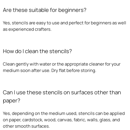
Are these suitable for beginners?
Yes, stencils are easy to use and perfect for beginners as well
as experienced crafters.
How do I clean the stencils?
Clean gently with water or the appropriate cleaner for your
medium soon after use. Dry flat before storing.
Can I use these stencils on surfaces other than
paper?
Yes, depending on the medium used, stencils can be applied
on paper, cardstock, wood, canvas, fabric, walls, glass, and
other smooth surfaces.