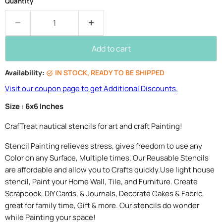
Quantity
Add to cart
Availability:
IN STOCK, READY TO BE SHIPPED
Visit our coupon page to get Additional Discounts.
Size : 6x6 Inches
CrafTreat nautical stencils for art and craft Painting!
Stencil Painting relieves stress, gives freedom to use any
Color on any Surface, Multiple times. Our Reusable Stencils
are affordable and allow you to Crafts quickly.Use light house
stencil, Paint your Home Wall, Tile, and Furniture. Create
Scrapbook, DIY Cards, & Journals, Decorate Cakes & Fabric,
great for family time, Gift & more. Our stencils do wonder
while Painting your space!