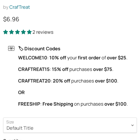
by
CrafTreat
Current price
$6.96
2 reviews
🏷️ Discount Codes
WELCOME10
:
10% off
your
first order
of
over $25
.
CRAFTREAT15
:
15% off
purchases
over $75
.
CRAFTREAT20
:
20% off
purchases
over $100
.
OR
FREESHIP
:
Free Shipping
on purchases
over $100
.
Size