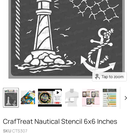
Tap to zoom
CrafTreat Nautical Stencil 6x6 Inches
SKU
CTS307