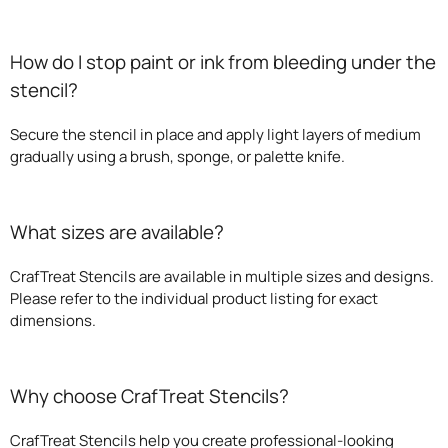
How do I stop paint or ink from bleeding under the
stencil?
Secure the stencil in place and apply light layers of medium
gradually using a brush, sponge, or palette knife.
What sizes are available?
CrafTreat Stencils are available in multiple sizes and designs.
Please refer to the individual product listing for exact
dimensions.
Why choose CrafTreat Stencils?
CrafTreat Stencils help you create professional-looking