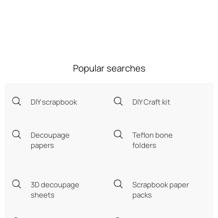
Popular searches
DIY scrapbook
DIY Craft kit
Decoupage
Teflon bone
papers
folders
3D decoupage
Scrapbook paper
sheets
packs