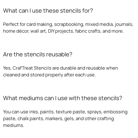
What can I use these stencils for?
Perfect for card making, scrapbooking, mixed media, journals,
home décor, wall art, DIY projects, fabric crafts, and more.
Are the stencils reusable?
Yes, CrafTreat Stencils are durable and reusable when
cleaned and stored properly after each use.
What mediums can I use with these stencils?
You can use inks, paints, texture paste, sprays, embossing
paste, chalk paints, markers, gels, and other crafting
mediums.