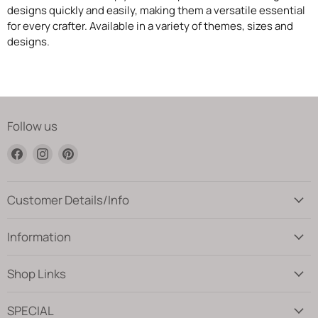
designs quickly and easily, making them a versatile essential
for every crafter. Available in a variety of themes, sizes and
designs.
Follow us
Find
Find
Find
us
us
us
on
on
on
Facebook
Instagram
Pinterest
Customer Details/Info
Information
Shop Links
SPECIAL