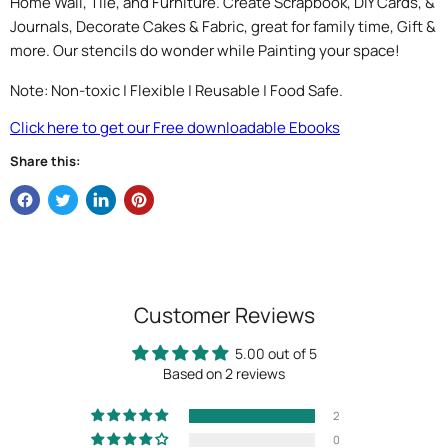
Home Wall, Tile, and Furniture. Create Scrapbook, DIY Cards, &
Journals, Decorate Cakes & Fabric, great for family time, Gift &
more. Our stencils do wonder while Painting your space!
Note: Non-toxic | Flexible | Reusable | Food Safe.
Click here to get our Free downloadable Ebooks
Share this:
Customer Reviews
5.00 out of 5
Based on 2 reviews
2
0