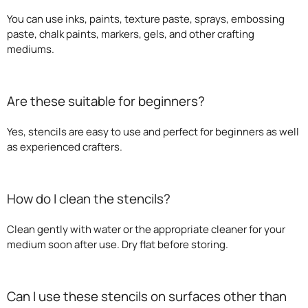
You can use inks, paints, texture paste, sprays, embossing
paste, chalk paints, markers, gels, and other crafting
mediums.
Are these suitable for beginners?
Yes, stencils are easy to use and perfect for beginners as well
as experienced crafters.
How do I clean the stencils?
Clean gently with water or the appropriate cleaner for your
medium soon after use. Dry flat before storing.
Can I use these stencils on surfaces other than