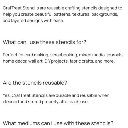
CrafTreat Stencils are reusable crafting stencils designed to
help you create beautiful patterns, textures, backgrounds,
and layered designs with ease.
What can I use these stencils for?
Perfect for card making, scrapbooking, mixed media, journals,
home décor, wall art, DIY projects, fabric crafts, and more.
Are the stencils reusable?
Yes, CrafTreat Stencils are durable and reusable when
cleaned and stored properly after each use.
What mediums can I use with these stencils?