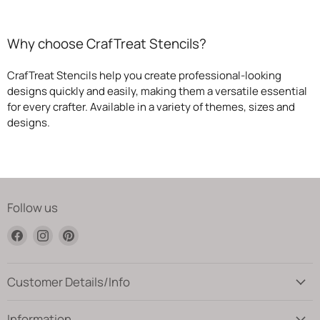
Why choose CrafTreat Stencils?
CrafTreat Stencils help you create professional-looking
designs quickly and easily, making them a versatile essential
for every crafter. Available in a variety of themes, sizes and
designs.
Follow us
Find
Find
Find
us
us
us
on
on
on
Facebook
Instagram
Pinterest
Customer Details/Info
Information