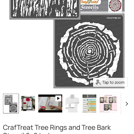
Tap to zoom
CrafTreat Tree Rings and Tree Bark