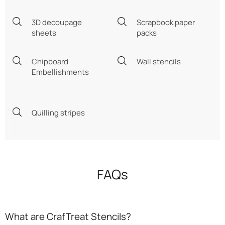
3D decoupage
Scrapbook paper
sheets
packs
Chipboard
Wall stencils
Embellishments
Quilling stripes
FAQs
What are CrafTreat Stencils?