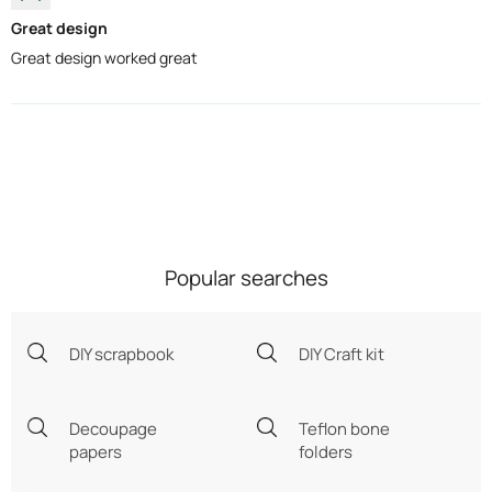
Great design
Great design worked great
Popular searches
DIY scrapbook
DIY Craft kit
Decoupage
Teflon bone
papers
folders