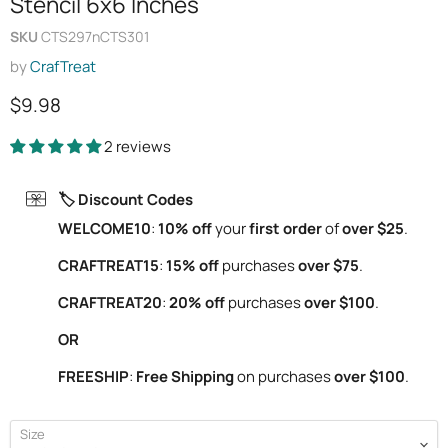
Stencil 6x6 Inches
SKU
CTS297nCTS301
by
CrafTreat
Current price
$9.98
2 reviews
🏷️ Discount Codes
WELCOME10
:
10% off
your
first order
of
over $25
.
CRAFTREAT15
:
15% off
purchases
over $75
.
CRAFTREAT20
:
20% off
purchases
over $100
.
OR
FREESHIP
:
Free Shipping
on purchases
over $100
.
Size