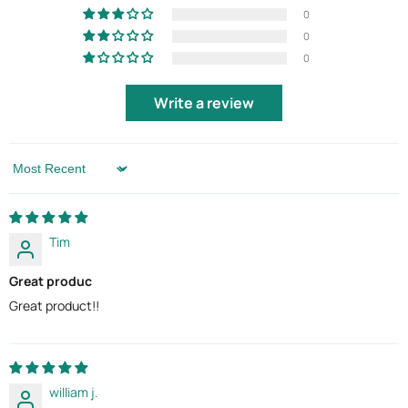
0
0
0
Write a review
Sort by
Tim
Great produc
Great product!!
william j.