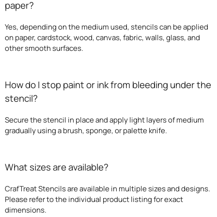
paper?
Yes, depending on the medium used, stencils can be applied
on paper, cardstock, wood, canvas, fabric, walls, glass, and
other smooth surfaces.
How do I stop paint or ink from bleeding under the
stencil?
Secure the stencil in place and apply light layers of medium
gradually using a brush, sponge, or palette knife.
What sizes are available?
CrafTreat Stencils are available in multiple sizes and designs.
Please refer to the individual product listing for exact
dimensions.