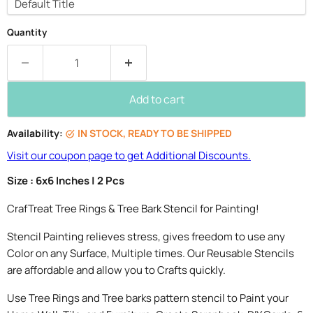
Quantity
Add to cart
Availability:
IN STOCK, READY TO BE SHIPPED
Visit our coupon page to get Additional Discounts.
Size : 6x6 Inches | 2 Pcs
CrafTreat Tree Rings & Tree Bark Stencil for Painting!
Stencil Painting relieves stress, gives freedom to use any
Color on any Surface, Multiple times. Our Reusable Stencils
are affordable and allow you to Crafts quickly.
Use Tree Rings and Tree barks pattern stencil to Paint your