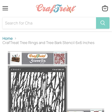
Menu
View
cart
Home
CrafTreat Tree Rings and Tree Bark Stencil 6x6 Inches