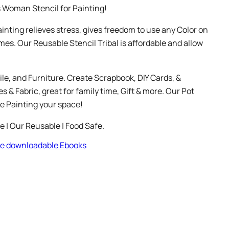
s Woman Stencil for Painting!
Painting relieves stress, gives freedom to use any Color on
mes. Our Reusable Stencil Tribal is affordable and allow
ile, and Furniture. Create Scrapbook, DIY Cards, &
 & Fabric, great for family time, Gift & more. Our Pot
e Painting your space!
le | Our Reusable | Food Safe.
ree downloadable Ebooks