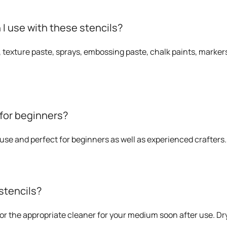
 use with these stencils?
, texture paste, sprays, embossing paste, chalk paints, markers
 for beginners?
o use and perfect for beginners as well as experienced crafters.
stencils?
or the appropriate cleaner for your medium soon after use. Dry 