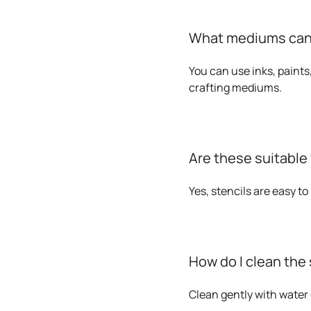
What mediums can I
You can use inks, paints
crafting mediums.
Are these suitable
Yes, stencils are easy t
How do I clean the 
Clean gently with water 