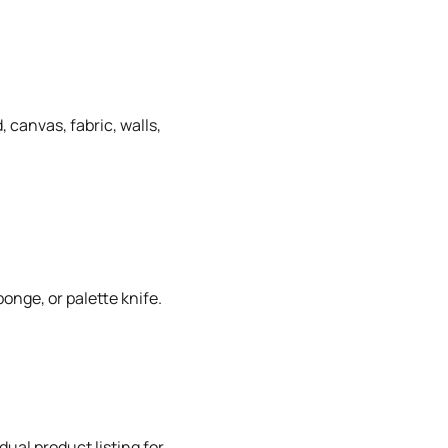
 canvas, fabric, walls,
onge, or palette knife.
dual product listing for