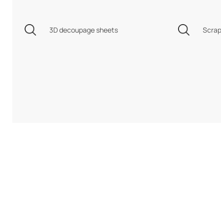
3D decoupage sheets
Scrap