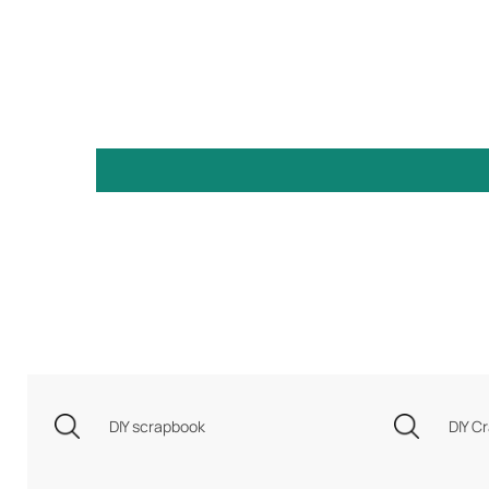
DIY scrapbook
DIY Cr