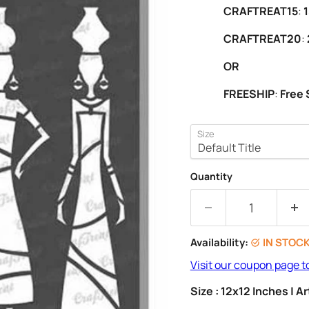
CRAFTREAT15
:
1
CRAFTREAT20
:
OR
FREESHIP
:
Free 
Size
Quantity
Availability:
IN STOC
Visit our coupon page t
Size : 12x12 Inches | 