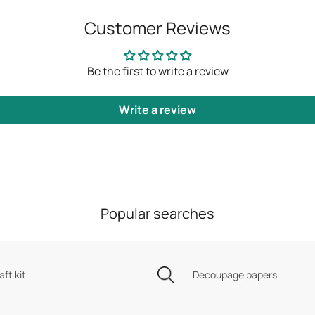
Customer Reviews
Be the first to write a review
Write a review
Popular searches
aft kit
Decoupage papers