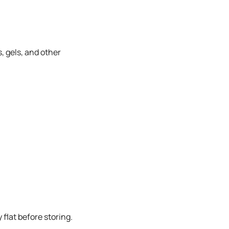
, gels, and other
flat before storing.