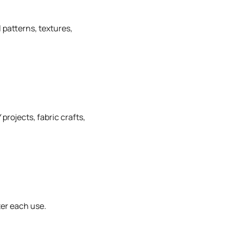
 patterns, textures,
projects, fabric crafts,
ter each use.