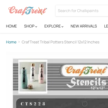
HOME
SHOP
EXPLORE
NEW ARRIVALS
L
Home
CrafTreat Tribal Potters Stencil 12x12 Inches