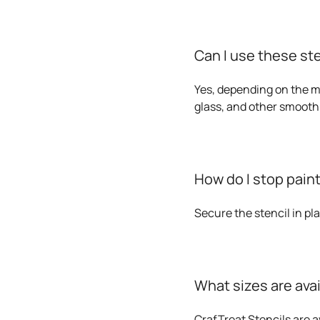
Can I use these st
Yes, depending on the me
glass, and other smooth
How do I stop paint
Secure the stencil in pl
What sizes are ava
CrafTreat Stencils are av