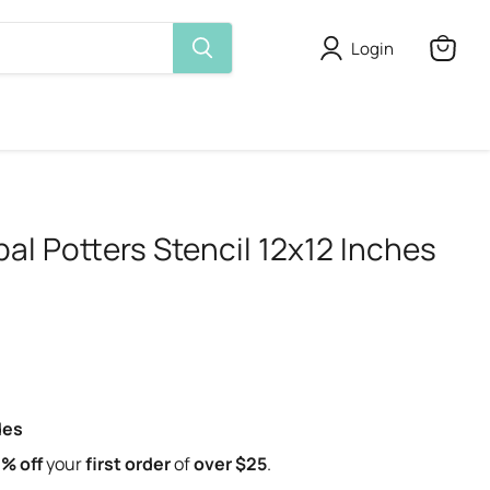
Login
View
cart
bal Potters Stencil 12x12 Inches
des
% off
your
first order
of
over $25
.