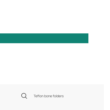
Teflon bone folders