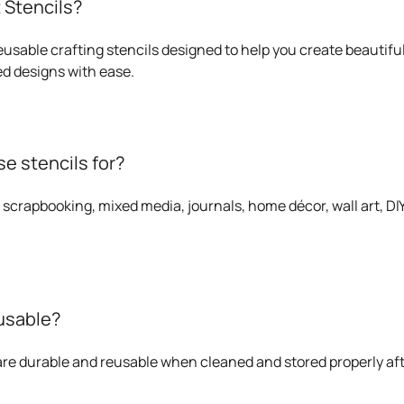
 Stencils?
eusable crafting stencils designed to help you create beautiful
d designs with ease.
e stencils for?
 scrapbooking, mixed media, journals, home décor, wall art, DIY 
eusable?
 are durable and reusable when cleaned and stored properly af