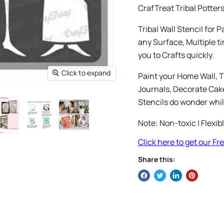
CrafTreat Tribal Potter
Tribal Wall Stencil for 
any Surface, Multiple ti
you to Crafts quickly.
Click to expand
Paint your Home Wall, T
Journals, Decorate Cakes
Stencils do wonder whil
Note: Non-toxic | Flexib
Click here to get our F
Share this: