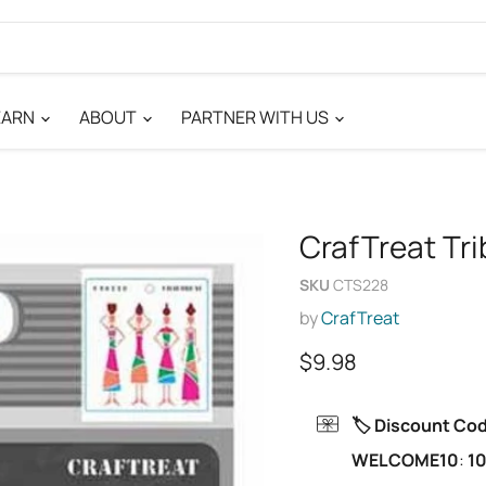
EARN
ABOUT
PARTNER WITH US
CrafTreat Tri
SKU
CTS228
by
CrafTreat
Current price
$9.98
🏷️ Discount Co
WELCOME10
:
10