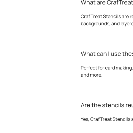
What are CrafTreat
CrafTreat Stencils are r
backgrounds, and layere
What can I use thes
Perfect for card making,
and more.
Are the stencils r
Yes, CrafTreat Stencils