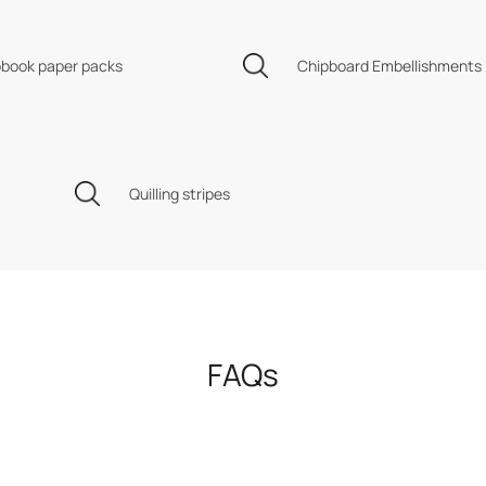
book paper packs
Chipboard Embellishments
Quilling stripes
FAQs