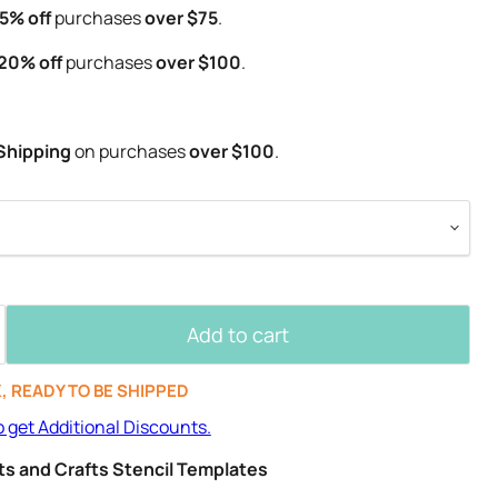
5% off
purchases
over $75
.
20% off
purchases
over $100
.
Shipping
on purchases
over $100
.
Add to cart
K, READY TO BE SHIPPED
o get Additional Discounts.
Arts and Crafts Stencil Templates