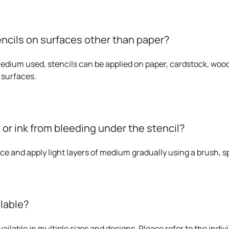
encils on surfaces other than paper?
dium used, stencils can be applied on paper, cardstock, wood,
 surfaces.
 or ink from bleeding under the stencil?
ace and apply light layers of medium gradually using a brush, sp
ilable?
ailable in multiple sizes and designs. Please refer to the indivi