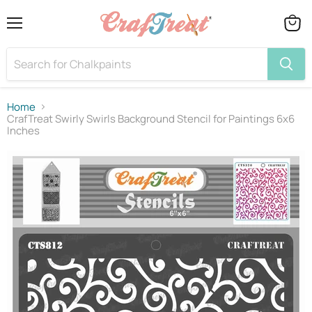
Menu
View
cart
Home
CrafTreat Swirly Swirls Background Stencil for Paintings 6x6
Inches