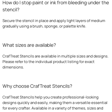
How do I stop paint or ink from bleeding under the
stencil?
Secure the stencil in place and apply light layers of medium
gradually using a brush, sponge, or palette knife.
What sizes are available?
CrafTreat Stencils are available in multiple sizes and designs.
Please refer to the individual product listing for exact
dimensions.
Why choose CrafTreat Stencils?
CrafTreat Stencils help you create professional-looking
designs quickly and easily, making them a versatile essential
for every crafter. Available in a variety of themes, sizes and