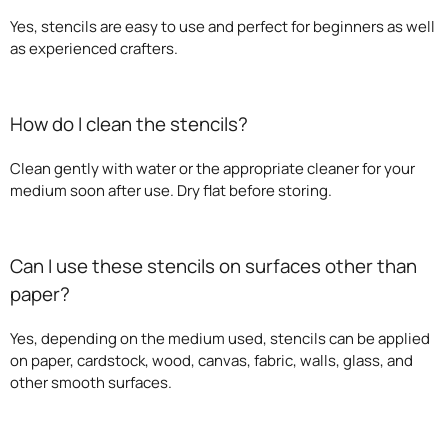
Yes, stencils are easy to use and perfect for beginners as well
as experienced crafters.
How do I clean the stencils?
Clean gently with water or the appropriate cleaner for your
medium soon after use. Dry flat before storing.
Can I use these stencils on surfaces other than
paper?
Yes, depending on the medium used, stencils can be applied
on paper, cardstock, wood, canvas, fabric, walls, glass, and
other smooth surfaces.