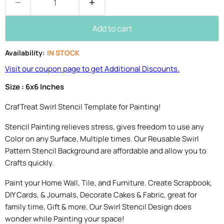
Add to cart
Availability:
IN STOCK
Visit our coupon page to get Additional Discounts.
Size : 6x6 Inches
CrafTreat Swirl Stencil Template for Painting!
Stencil Painting relieves stress, gives freedom to use any
Color on any Surface, Multiple times. Our Reusable Swirl
Pattern Stencil Background are affordable and allow you to
Crafts quickly.
Paint your Home Wall, Tile, and Furniture. Create Scrapbook,
DIY Cards, & Journals, Decorate Cakes & Fabric, great for
family time, Gift & more. Our Swirl Stencil Design does
wonder while Painting your space!