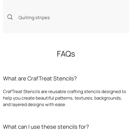
Quilling stripes
FAQs
What are CrafTreat Stencils?
CrafTreat Stencils are reusable crafting stencils designed to
help you create beautiful patterns, textures, backgrounds,
and layered designs with ease.
What can I use these stencils for?