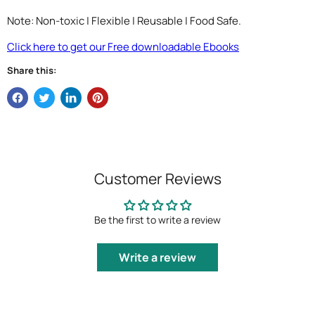
Note: Non-toxic | Flexible | Reusable | Food Safe.
Click here to get our Free downloadable Ebooks
Share this:
Customer Reviews
Be the first to write a review
Write a review