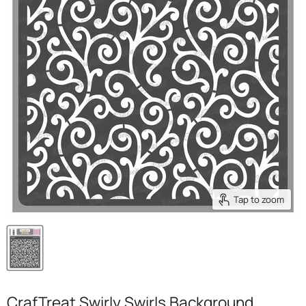
Tap to zoom
CrafTreat Swirly Swirls Background