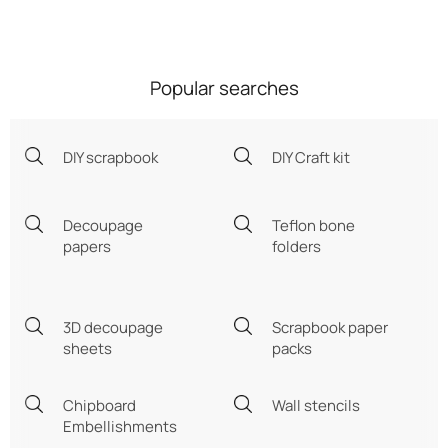
Popular searches
DIY scrapbook
DIY Craft kit
Decoupage
Teflon bone
papers
folders
3D decoupage
Scrapbook paper
sheets
packs
Chipboard
Wall stencils
Embellishments