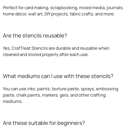
Perfect for card making, scrapbooking, mixed media, journals,
home décor, wall art, DIY projects, fabric crafts, and more.
Are the stencils reusable?
Yes, CrafTreat Stencils are durable and reusable when
cleaned and stored properly after each use.
What mediums can I use with these stencils?
You can use inks, paints, texture paste, sprays, embossing
paste, chalk paints, markers, gels, and other crafting
mediums.
Are these suitable for beginners?