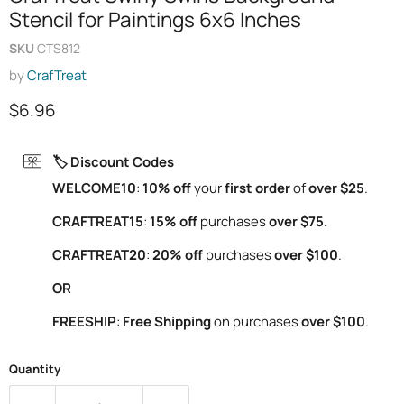
Stencil for Paintings 6x6 Inches
SKU
CTS812
by
CrafTreat
Current price
$6.96
🏷️ Discount Codes
WELCOME10
:
10% off
your
first order
of
over $25
.
CRAFTREAT15
:
15% off
purchases
over $75
.
CRAFTREAT20
:
20% off
purchases
over $100
.
OR
FREESHIP
:
Free Shipping
on purchases
over $100
.
Quantity