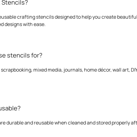
 Stencils?
eusable crafting stencils designed to help you create beautiful
d designs with ease.
e stencils for?
 scrapbooking, mixed media, journals, home décor, wall art, DIY 
eusable?
 are durable and reusable when cleaned and stored properly af