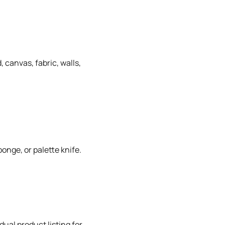
 canvas, fabric, walls,
onge, or palette knife.
dual product listing for