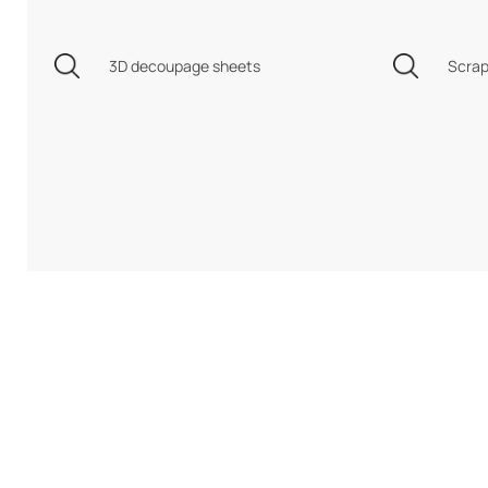
3D decoupage sheets
Scrap