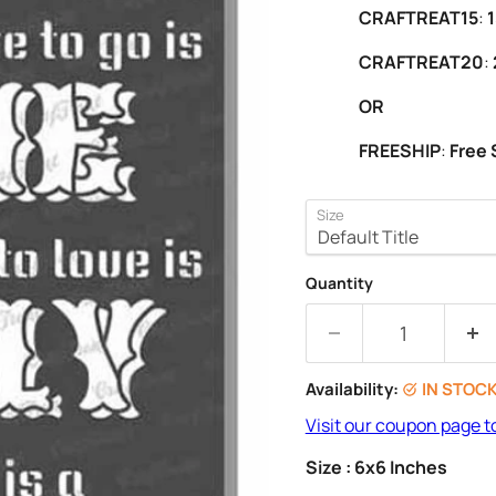
CRAFTREAT15
:
1
CRAFTREAT20
:
OR
FREESHIP
:
Free 
Size
Quantity
Availability:
IN STOC
Visit our coupon page t
Size : 6x6 Inches