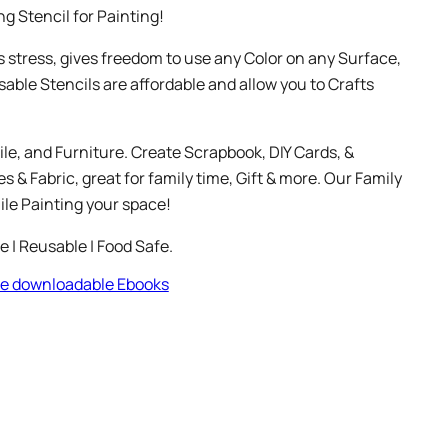
g Stencil for Painting!
s stress, gives freedom to use any Color on any Surface,
sable Stencils are affordable and allow you to Crafts
ile, and Furniture. Create Scrapbook, DIY Cards, &
 & Fabric, great for family time, Gift & more. Our Family
le Painting your space!
le | Reusable | Food Safe.
ree downloadable Ebooks