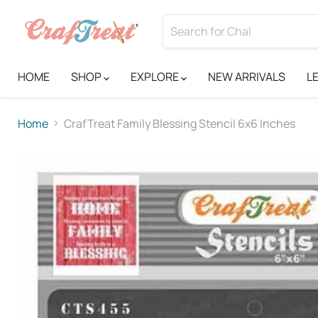
HOME
SHOP
EXPLORE
NEW ARRIVALS
L
Home
CrafTreat Family Blessing Stencil 6x6 Inches