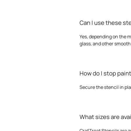
Can I use these st
Yes, depending on the me
glass, and other smooth
How do I stop paint
Secure the stencil in pl
What sizes are ava
CrafTreat Stencils are av