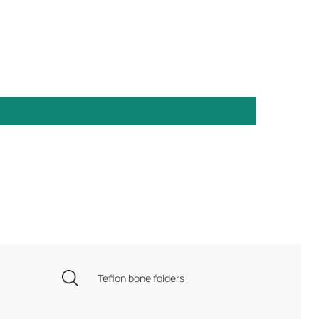
Teflon bone folders