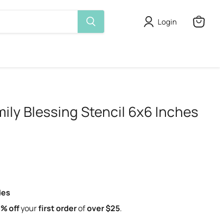
Login
View
cart
ily Blessing Stencil 6x6 Inches
des
% off
your
first order
of
over $25
.