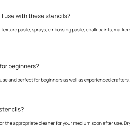
 use with these stencils?
, texture paste, sprays, embossing paste, chalk paints, markers
 for beginners?
o use and perfect for beginners as well as experienced crafters.
stencils?
or the appropriate cleaner for your medium soon after use. Dry 