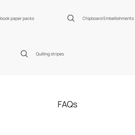
book paper packs
Chipboard Embellishments
Quilling stripes
FAQs