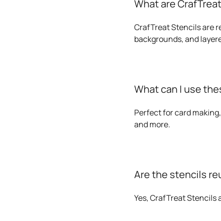
What are CrafTreat
CrafTreat Stencils are r
backgrounds, and layere
What can I use thes
Perfect for card making,
and more.
Are the stencils r
Yes, CrafTreat Stencils