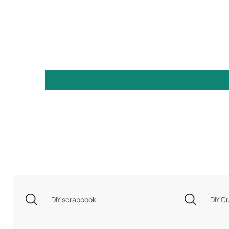
DIY scrapbook
DIY Cr