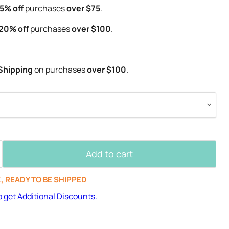
5% off
purchases
over $75
.
20% off
purchases
over $100
.
Shipping
on purchases
over $100
.
Add to cart
K, READY TO BE SHIPPED
o get Additional Discounts.