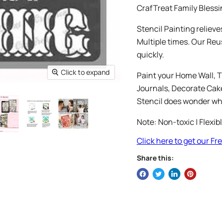
CrafTreat Family Blessin
Stencil Painting relieve
Multiple times. Our Reu
quickly.
Click to expand
Paint your Home Wall, T
Journals, Decorate Cakes
Stencil does wonder whi
Note: Non-toxic | Flexib
Click here to get our F
Share this: