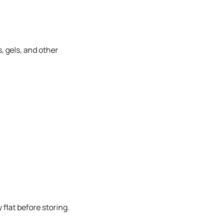
, gels, and other
flat before storing.