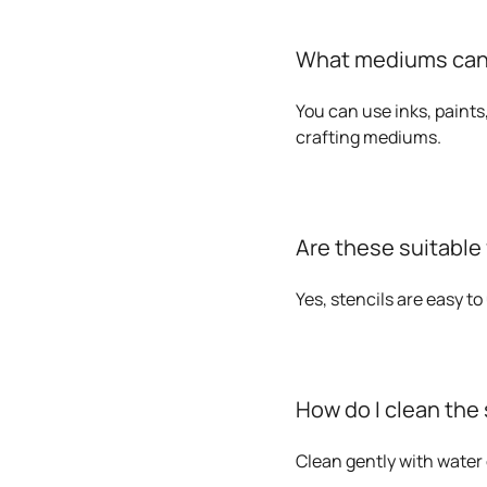
What mediums can I
You can use inks, paints
crafting mediums.
Are these suitable
Yes, stencils are easy t
How do I clean the 
Clean gently with water 