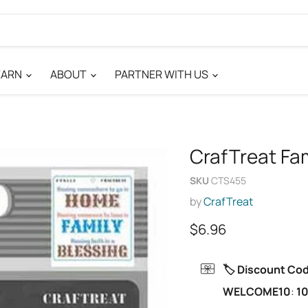
EARN
ABOUT
PARTNER WITH US
CrafTreat Fam
SKU
CTS455
by
CrafTreat
Current price
$6.96
🏷️ Discount Co
WELCOME10
:
10