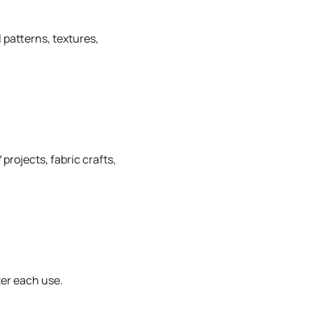
 patterns, textures,
projects, fabric crafts,
ter each use.