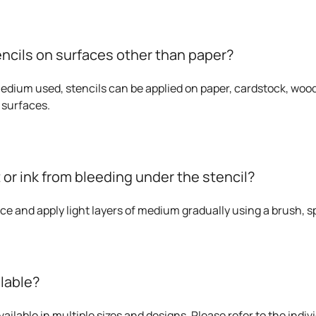
encils on surfaces other than paper?
dium used, stencils can be applied on paper, cardstock, wood,
 surfaces.
 or ink from bleeding under the stencil?
ace and apply light layers of medium gradually using a brush, sp
ilable?
ailable in multiple sizes and designs. Please refer to the indivi