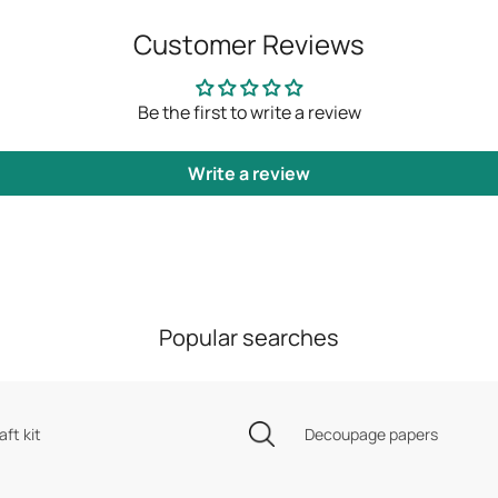
Customer Reviews
Be the first to write a review
Write a review
Popular searches
aft kit
Decoupage papers