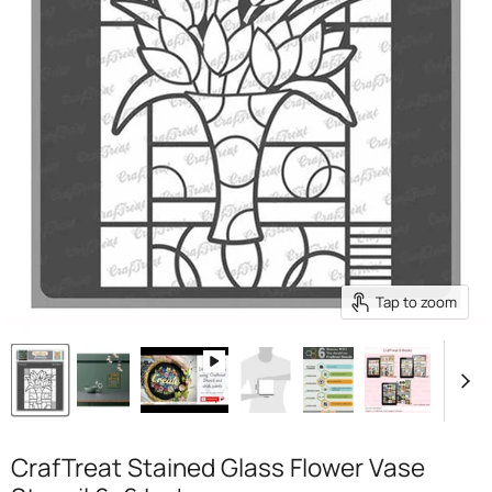
Tap to zoom
CrafTreat Stained Glass Flower Vase