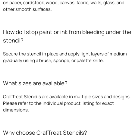
on paper, cardstock, wood, canvas, fabric, walls, glass, and
other smooth surfaces.
How do I stop paint or ink from bleeding under the
stencil?
Secure the stencil in place and apply light layers of medium
gradually using a brush, sponge, or palette knife.
What sizes are available?
CrafTreat Stencils are available in multiple sizes and designs.
Please refer to the individual product listing for exact
dimensions.
Why choose CrafTreat Stencils?