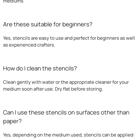
mediums.
Are these suitable for beginners?
Yes, stencils are easy to use and perfect for beginners as well
as experienced crafters.
How do I clean the stencils?
Clean gently with water or the appropriate cleaner for your
medium soon after use. Dry flat before storing.
Can I use these stencils on surfaces other than
paper?
Yes, depending on the medium used, stencils can be applied