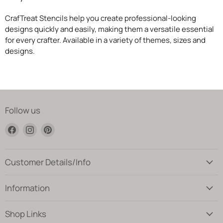
CrafTreat Stencils help you create professional-looking
designs quickly and easily, making them a versatile essential
for every crafter. Available in a variety of themes, sizes and
designs.
Follow us
Find
Find
Find
us
us
us
on
on
on
Facebook
Instagram
Pinterest
Customer Details/Info
Information
Shop Links