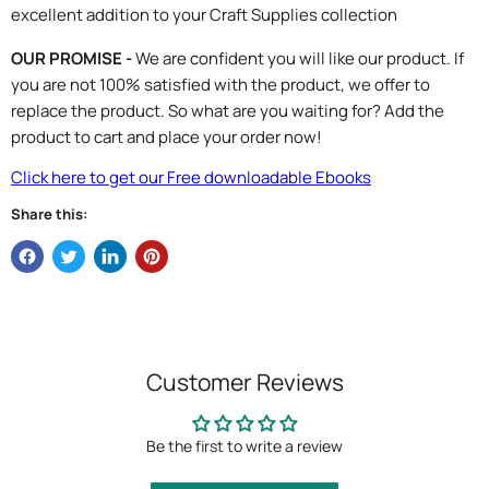
excellent addition to your Craft Supplies collection
OUR PROMISE -
We are confident you will like our product. If
you are not 100% satisfied with the product, we offer to
replace the product. So what are you waiting for? Add the
product to cart and place your order now!
Click here to get our Free downloadable Ebooks
Share this:
Customer Reviews
Be the first to write a review