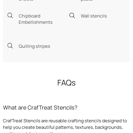
Chipboard
Wall stencils
Embellishments
Quilling stripes
FAQs
What are CrafTreat Stencils?
CrafTreat Stencils are reusable crafting stencils designed to
help you create beautiful patterns, textures, backgrounds,