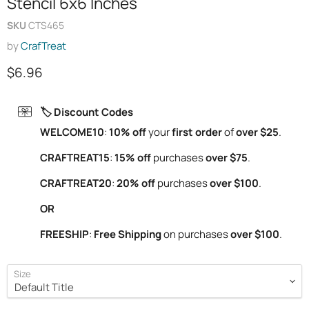
Stencil 6x6 Inches
SKU
CTS465
by
CrafTreat
Current price
$6.96
🏷️ Discount Codes
WELCOME10
:
10% off
your
first order
of
over $25
.
CRAFTREAT15
:
15% off
purchases
over $75
.
CRAFTREAT20
:
20% off
purchases
over $100
.
OR
FREESHIP
:
Free Shipping
on purchases
over $100
.
Size