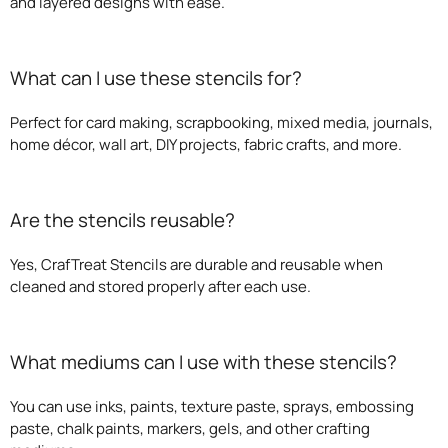
and layered designs with ease.
What can I use these stencils for?
Perfect for card making, scrapbooking, mixed media, journals,
home décor, wall art, DIY projects, fabric crafts, and more.
Are the stencils reusable?
Yes, CrafTreat Stencils are durable and reusable when
cleaned and stored properly after each use.
What mediums can I use with these stencils?
You can use inks, paints, texture paste, sprays, embossing
paste, chalk paints, markers, gels, and other crafting