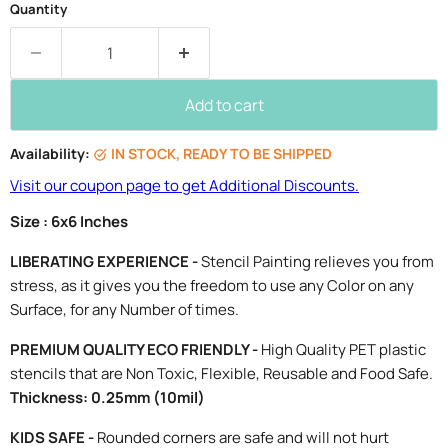
Quantity
Add to cart
Availability:
IN STOCK, READY TO BE SHIPPED
Visit our coupon page to get Additional Discounts.
Size : 6x6 Inches
LIBERATING EXPERIENCE -
Stencil Painting relieves you from
stress, as it gives you the freedom to use any Color on any
Surface, for any Number of times.
PREMIUM QUALITY ECO FRIENDLY -
High Quality PET plastic
stencils that are Non Toxic, Flexible, Reusable and Food Safe.
Thickness: 0.25mm (10mil)
KIDS SAFE -
Rounded corners are safe and will not hurt