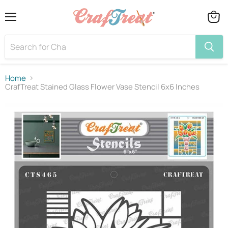
Menu
View
cart
Home
CrafTreat Stained Glass Flower Vase Stencil 6x6 Inches