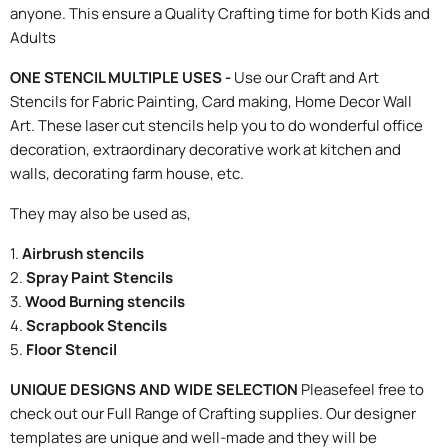
anyone. This ensure a Quality Crafting time for both Kids and
Adults
ONE STENCIL MULTIPLE USES -
Use our Craft and Art
Stencils for Fabric Painting, Card making, Home Decor Wall
Art. These laser cut stencils help you to do wonderful office
decoration, extraordinary decorative work at kitchen and
walls, decorating farm house, etc.
They may also be used as,
1.
Airbrush stencils
2.
Spray Paint Stencils
3.
Wood Burning stencils
4.
Scrapbook Stencils
5.
Floor Stencil
UNIQUE DESIGNS AND WIDE SELECTION
Pleasefeel free to
check out our Full Range of Crafting supplies. Our designer
templates are unique and well-made and they will be