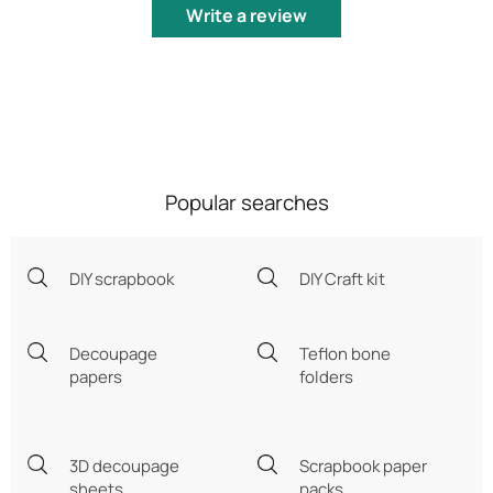
Write a review
Popular searches
DIY scrapbook
DIY Craft kit
Decoupage
Teflon bone
papers
folders
3D decoupage
Scrapbook paper
sheets
packs