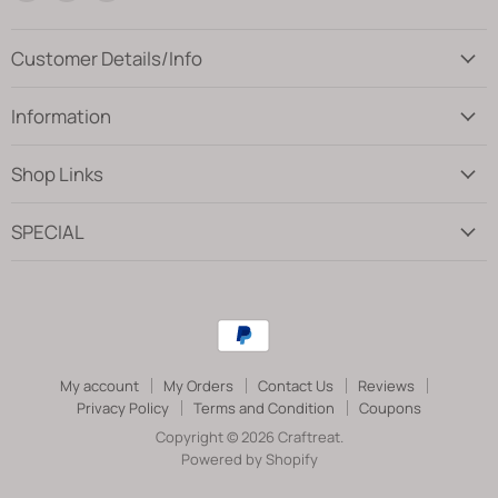
us
us
us
on
on
on
Facebook
Instagram
Pinterest
Customer Details/Info
Information
Shop Links
SPECIAL
My account
My Orders
Contact Us
Reviews
Privacy Policy
Terms and Condition
Coupons
Copyright © 2026 Craftreat.
Powered by Shopify