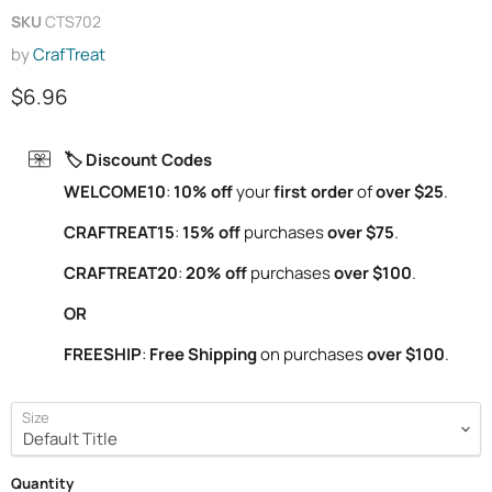
SKU
CTS702
by
CrafTreat
Current price
$6.96
🏷️ Discount Codes
WELCOME10
:
10% off
your
first order
of
over $25
.
CRAFTREAT15
:
15% off
purchases
over $75
.
CRAFTREAT20
:
20% off
purchases
over $100
.
OR
FREESHIP
:
Free Shipping
on purchases
over $100
.
Size
Quantity