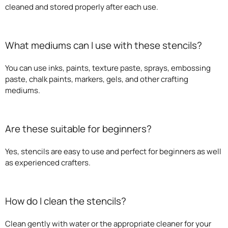
cleaned and stored properly after each use.
What mediums can I use with these stencils?
You can use inks, paints, texture paste, sprays, embossing
paste, chalk paints, markers, gels, and other crafting
mediums.
Are these suitable for beginners?
Yes, stencils are easy to use and perfect for beginners as well
as experienced crafters.
How do I clean the stencils?
Clean gently with water or the appropriate cleaner for your