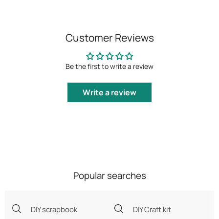
Customer Reviews
Be the first to write a review
Write a review
Popular searches
DIY scrapbook
DIY Craft kit