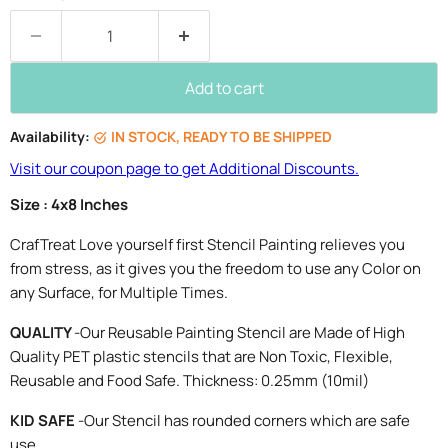
Add to cart
Availability:
IN STOCK, READY TO BE SHIPPED
Visit our coupon page to get Additional Discounts.
Size : 4x8 Inches
CrafTreat Love yourself first Stencil Painting relieves you
from stress, as it gives you the freedom to use any Color on
any Surface, for Multiple Times.
QUALITY
-Our Reusable Painting Stencil are Made of High
Quality PET plastic stencils that are Non Toxic, Flexible,
Reusable and Food Safe. Thickness: 0.25mm (10mil)
KID SAFE
-Our Stencil has rounded corners which are safe
use.