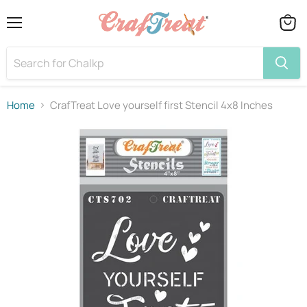
Menu
View
cart
Home
CrafTreat Love yourself first Stencil 4x8 Inches