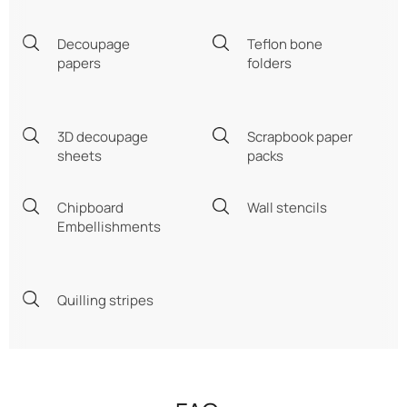
Decoupage
Teflon bone
papers
folders
3D decoupage
Scrapbook paper
sheets
packs
Chipboard
Wall stencils
Embellishments
Quilling stripes