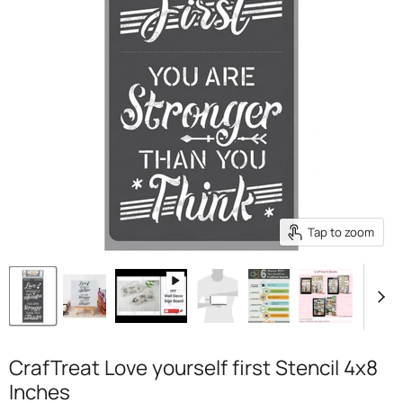
Tap to zoom
CrafTreat Love yourself first Stencil 4x8
Inches