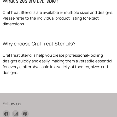
What sizes are available?
CrafTreat Stencils are available in multiple sizes and designs.
Please refer to the individual product listing for exact
dimensions.
Why choose CrafTreat Stencils?
CrafTreat Stencils help you create professional-looking
designs quickly and easily, making them a versatile essential
for every crafter. Available in a variety of themes, sizes and
designs.
Follow us
Find
Find
Find