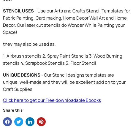
STENCIL USES
- Use our Arts and Crafts Stencil Templates for
Fabric Painting, Card making, Home Decor Wall Art and Home
Decor. Our laser cut stencils do Wonder While Painting your
Space!
they may also be used as,
1. Airbrush stencils 2. Spray Paint Stencils 3. Wood Burning
stencils 4. Scrapbook Stencils 5. Floor Stencil
UNIQUE DESIGNS
- Our Stencil designs templates are
unique, well-made and they will be excellent add on to your
Craft Supplies.
Click here to get our Free downloadable Ebooks
Share this: