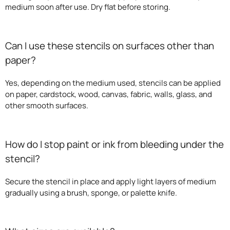
medium soon after use. Dry flat before storing.
Can I use these stencils on surfaces other than
paper?
Yes, depending on the medium used, stencils can be applied
on paper, cardstock, wood, canvas, fabric, walls, glass, and
other smooth surfaces.
How do I stop paint or ink from bleeding under the
stencil?
Secure the stencil in place and apply light layers of medium
gradually using a brush, sponge, or palette knife.