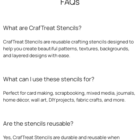
FAQs
What are CrafTreat Stencils?
CrafTreat Stencils are reusable crafting stencils designed to
help you create beautiful patterns, textures, backgrounds,
and layered designs with ease.
What can I use these stencils for?
Perfect for card making, scrapbooking, mixed media, journals,
home décor, wall art, DIY projects, fabric crafts, and more.
Are the stencils reusable?
Yes, CrafTreat Stencils are durable and reusable when