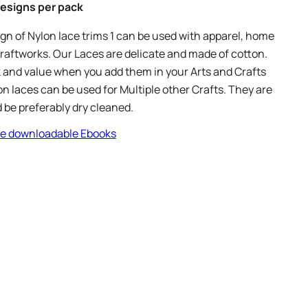
 Designs per pack
n of Nylon lace trims 1 can be used with apparel, home
raftworks. Our Laces are delicate and made of cotton.
 and value when you add them in your Arts and Crafts
on laces can be used for Multiple other Crafts. They are
 be preferably dry cleaned.
ree downloadable Ebooks