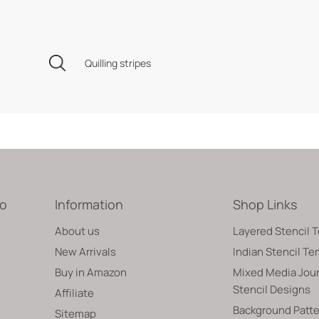
Quilling stripes
fo
Information
Shop Links
About us
Layered Stencil 
New Arrivals
Indian Stencil T
Buy in Amazon
Mixed Media Jour
Stencil Designs
Affiliate
Background Patte
Sitemap