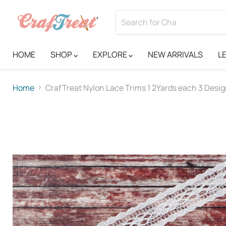
HOME
SHOP
EXPLORE
NEW ARRIVALS
L
Home
CrafTreat Nylon Lace Trims 1 2Yards each 3 Desi