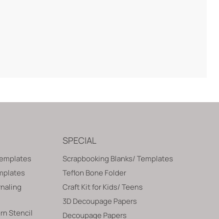
SPECIAL
Templates
Scrapbooking Blanks/ Templates
emplates
Teflon Bone Folder
naling
Craft Kit for Kids/ Teens
3D Decoupage Papers
rn Stencil
Decoupage Papers