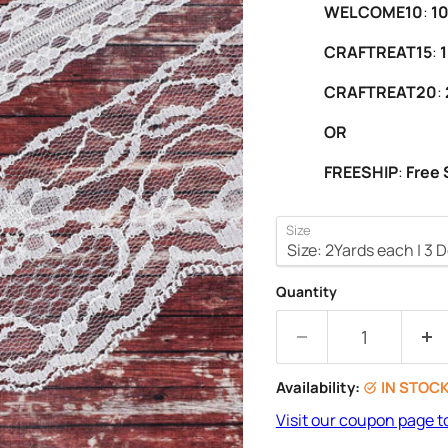
WELCOME10
:
10
CRAFTREAT15
:
1
CRAFTREAT20
:
OR
FREESHIP
:
Free 
Size
Quantity
Availability:
IN STOC
Visit our coupon page t