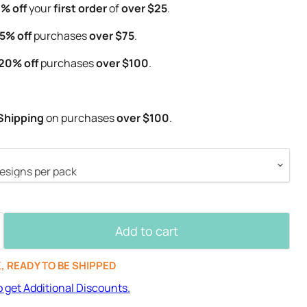
% off
your
first order
of
over $25
.
5% off
purchases
over $75
.
20% off
purchases
over $100
.
Shipping
on purchases
over $100
.
Add to cart
K, READY TO BE SHIPPED
o get Additional Discounts.