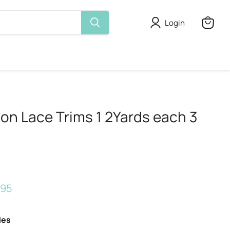
Login
View
cart
on Lace Trims 1 2Yards each 3
rice
rent price
.95
des