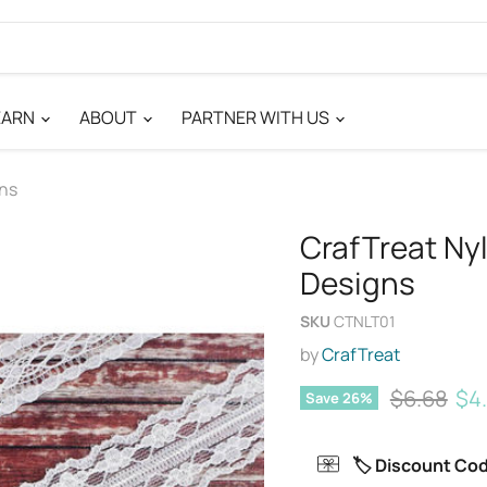
EARN
ABOUT
PARTNER WITH US
gns
CrafTreat Nyl
Designs
SKU
CTNLT01
by
CrafTreat
Original p
Cur
$6.68
$4
Save
26
%
🏷️ Discount Co