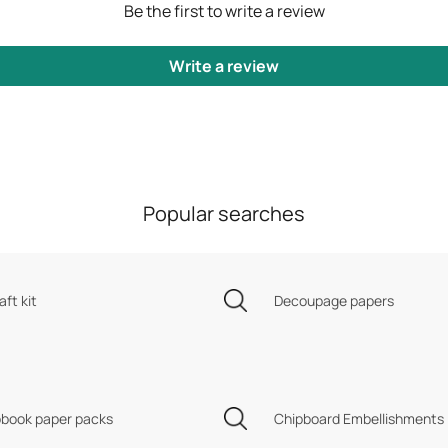
Be the first to write a review
Write a review
Popular searches
aft kit
Decoupage papers
book paper packs
Chipboard Embellishments