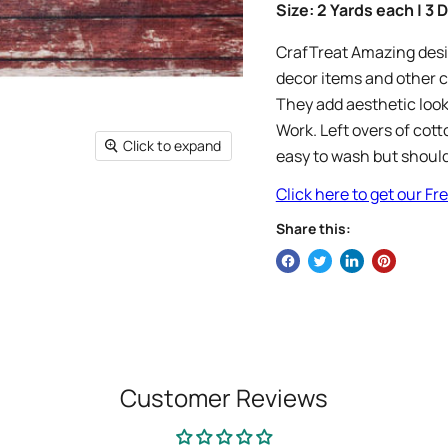
Size: 2 Yards each | 3
CrafTreat Amazing desig
decor items and other c
They add aesthetic look
Work. Left overs of cott
Click to expand
easy to wash but should
Click here to get our F
Share this:
Customer Reviews