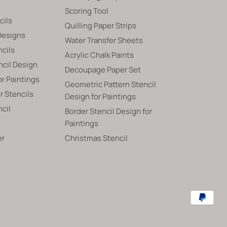
Scoring Tool
cils
Quilling Paper Strips
Designs
Water Transfer Sheets
ncils
Acrylic Chalk Paints
ncil Design
Decoupage Paper Set
or Paintings
Geometric Pattern Stencil
 Stencils
Design for Paintings
ncil
Border Stencil Design for
Paintings
er
Christmas Stencil