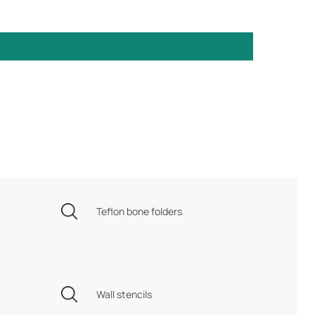
Teflon bone folders
Wall stencils