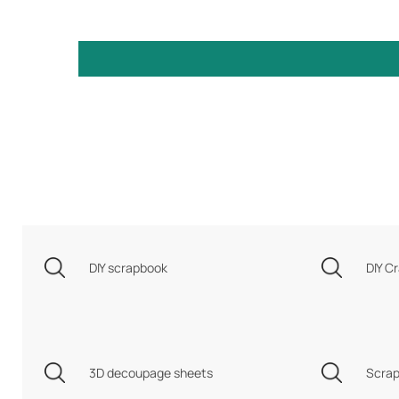
DIY scrapbook
DIY Cr
3D decoupage sheets
Scrap