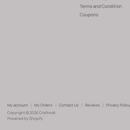
Terms and Condition
Coupons
My account
My Orders
Contact Us
Reviews
Privacy Polic
Copyright © 2026 Craftreat.
Powered by Shopify