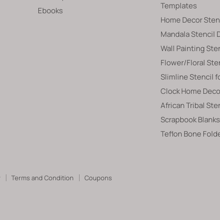
Templates
Ebooks
Home Decor Sten
Mandala Stencil 
Wall Painting Ste
Flower/Floral Ste
Slimline Stencil f
Clock Home Decor
African Tribal Ste
Scrapbook Blanks
Teflon Bone Fold
y
Terms and Condition
Coupons